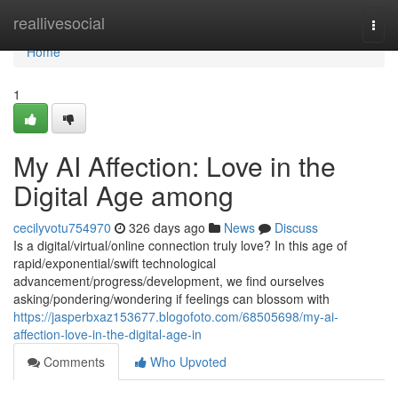
Home
reallivesocial
Togg
navi
Home
1
My AI Affection: Love in the
Digital Age among
cecilyvotu754970
326 days ago
News
Discuss
Is a digital/virtual/online connection truly love? In this age of
rapid/exponential/swift technological
advancement/progress/development, we find ourselves
asking/pondering/wondering if feelings can blossom with
https://jasperbxaz153677.blogofoto.com/68505698/my-ai-
affection-love-in-the-digital-age-in
Comments
Who Upvoted