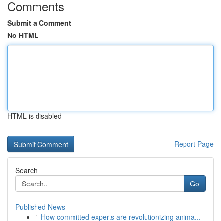
Comments
Submit a Comment
No HTML
HTML is disabled
Report Page
Search
Go
Published News
1
How committed experts are revolutionizing anima...