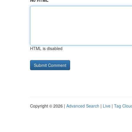
No HTML
HTML is disabled
Copyright © 2026 |
Advanced Search
|
Live
|
Tag Clou