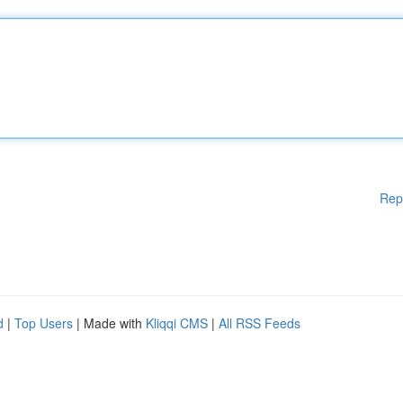
Rep
d
|
Top Users
| Made with
Kliqqi CMS
|
All RSS Feeds