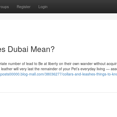
roups
Register
Login
es Dubai Mean?
riate number of lead to Be at liberty on their own wander without acquir
eather will very last the remainder of your Pet’s everyday living — ass
ngposts00000.blog-mall.com/38036277/collars-and-leashes-things-to-kn