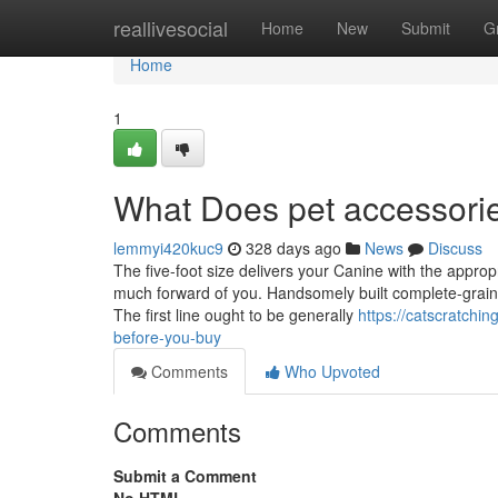
Home
reallivesocial
Home
New
Submit
G
Home
1
What Does pet accessori
lemmyi420kuc9
328 days ago
News
Discuss
The five-foot size delivers your Canine with the approp
much forward of you. Handsomely built complete-grain l
The first line ought to be generally
https://catscratchi
before-you-buy
Comments
Who Upvoted
Comments
Submit a Comment