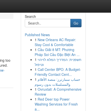
Search
Go
Published News
1
New Orleans AC Repair:
Stay Cool & Comfortable
1
Cầu Giải 8 MT: Phương
Pháp Soi Cầu Đặc Biệt An ...
1
חשפנית: המדריך המלא לזיהוי
ing too
וטיפול
ured.
1
Call Center BPO: A Budget-
ow-
Friendly Contact Cent...
1
حساب سمارترز: منصة الأفلام
والمسلسلات بدون رسوم
1
Ovruxtali: A Comprehensive
Review
1
Red Deer top Power
Washing Services for Fresh
a...