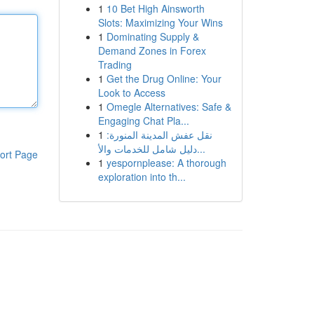
1
10 Bet High Ainsworth
Slots: Maximizing Your Wins
1
Dominating Supply &
Demand Zones in Forex
Trading
1
Get the Drug Online: Your
Look to Access
1
Omegle Alternatives: Safe &
Engaging Chat Pla...
1
نقل عفش المدينة المنورة:
دليل شامل للخدمات والأ...
ort Page
1
yespornplease: A thorough
exploration into th...