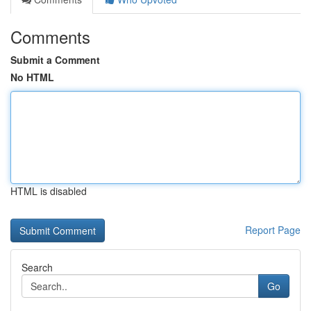
Comments
Submit a Comment
No HTML
HTML is disabled
Report Page
Search
Go