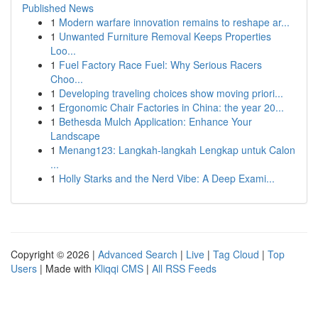
Published News
1
Modern warfare innovation remains to reshape ar...
1
Unwanted Furniture Removal Keeps Properties
Loo...
1
Fuel Factory Race Fuel: Why Serious Racers
Choo...
1
Developing traveling choices show moving priori...
1
Ergonomic Chair Factories in China: the year 20...
1
Bethesda Mulch Application: Enhance Your
Landscape
1
Menang123: Langkah-langkah Lengkap untuk Calon
...
1
Holly Starks and the Nerd Vibe: A Deep Exami...
Copyright © 2026 |
Advanced Search
|
Live
|
Tag Cloud
|
Top
Users
| Made with
Kliqqi CMS
|
All RSS Feeds