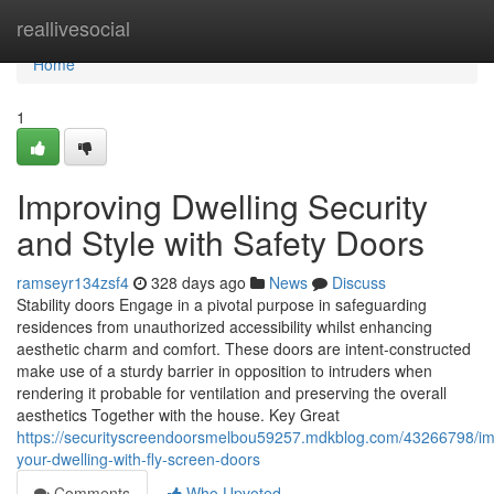
Home
reallivesocial
Home
1
Improving Dwelling Security
and Style with Safety Doors
ramseyr134zsf4
328 days ago
News
Discuss
Stability doors Engage in a pivotal purpose in safeguarding
residences from unauthorized accessibility whilst enhancing
aesthetic charm and comfort. These doors are intent-constructed
make use of a sturdy barrier in opposition to intruders when
rendering it probable for ventilation and preserving the overall
aesthetics Together with the house. Key Great
https://securityscreendoorsmelbou59257.mdkblog.com/43266798/i
your-dwelling-with-fly-screen-doors
Comments
Who Upvoted