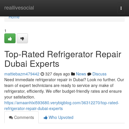
Home
reallivesocial
Togg
navi
Home
1
Top-Rated Refrigerator Repair
Dubai Experts
mattiebazm479442
327 days ago
News
Discuss
Need immediate refrigerator repair in Dubai? Look no further. Our
team of expert technicians are ready to service any make of
refrigerator, efficiently. We offer budget-friendly rates and ensure
your satisfaction.
https://amaanhlxi593680.verybigblog.com/36312270/top-rated-
refrigerator-repair-dubai-experts
Comments
Who Upvoted