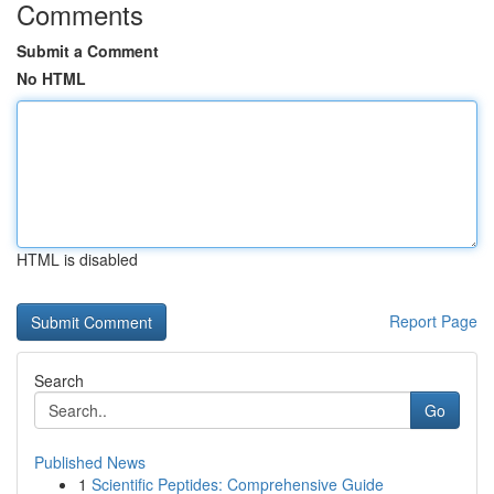
Comments
Submit a Comment
No HTML
HTML is disabled
Report Page
Search
Go
Published News
1
Scientific Peptides: Comprehensive Guide