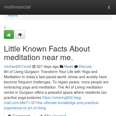
Home
reallivesocial
Togg
navi
Home
1
Little Known Facts About
meditation near me.
michaelj307zce8
327 days ago
News
Discuss
Art of Living Gurgaon: Transform Your Life with Yoga and
Meditation In today’s fast-paced world, stress and anxiety have
become frequent challenges. To regain peace, more people are
embracing yoga and meditation. The Art of Living meditation
centre in Gurgaon offers a peaceful space where residents can
practice yoga postures
https://zetaring652.blog-
mall.com/38071187/the-ultimate-knowledge-and-practical-
experience-to-art-of-living
Comments
Who Upvoted