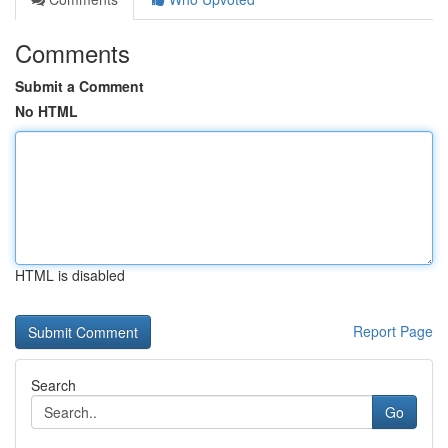
Comments
Submit a Comment
No HTML
HTML is disabled
Report Page
Search
Go