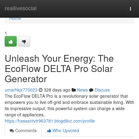
Home
reallivesocial
Togg
navi
Home
1
Unleash Your Energy: The
EcoFlow DELTA Pro Solar
Generator
umarhkjx770023
328 days ago
News
Discuss
The EcoFlow DELTA Pro is a revolutionary solar generator that
empowers you to live off-grid and embrace sustainable living. With
its impressive output, this powerful system can charge a wide
range of appliances,
https://hassantvtr963781.blogdiloz.com/profile
Comments
Who Upvoted