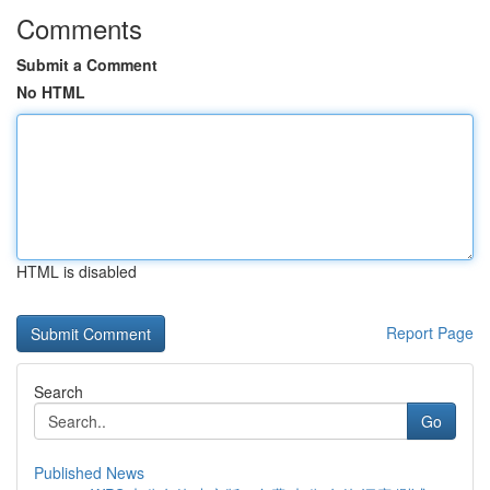
Comments
Submit a Comment
No HTML
HTML is disabled
Report Page
Search
Go
Published News