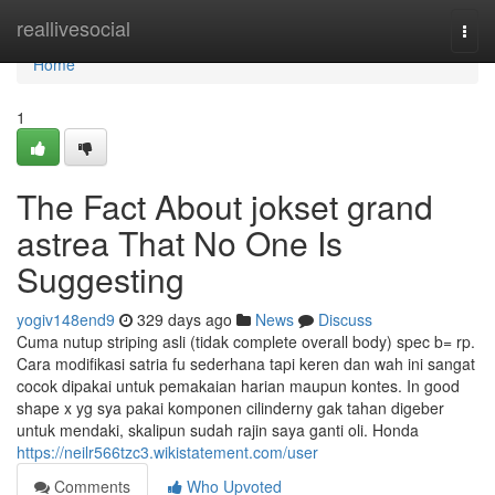
Home
reallivesocial
Togg
navi
Home
1
The Fact About jokset grand
astrea That No One Is
Suggesting
yogiv148end9
329 days ago
News
Discuss
Cuma nutup striping asli (tidak complete overall body) spec b= rp.
Cara modifikasi satria fu sederhana tapi keren dan wah ini sangat
cocok dipakai untuk pemakaian harian maupun kontes. In good
shape x yg sya pakai komponen cilinderny gak tahan digeber
untuk mendaki, skalipun sudah rajin saya ganti oli. Honda
https://neilr566tzc3.wikistatement.com/user
Comments
Who Upvoted