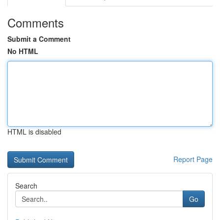
Comments
Submit a Comment
No HTML
HTML is disabled
Report Page
Search
Go