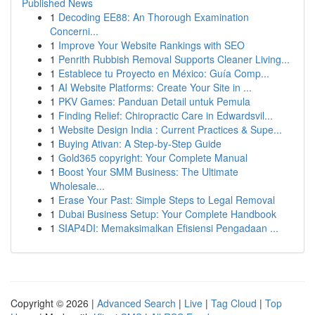
Published News
1
Decoding EE88: An Thorough Examination
Concerni...
1
Improve Your Website Rankings with SEO
1
Penrith Rubbish Removal Supports Cleaner Living...
1
Establece tu Proyecto en México: Guía Comp...
1
AI Website Platforms: Create Your Site in ...
1
PKV Games: Panduan Detail untuk Pemula
1
Finding Relief: Chiropractic Care in Edwardsvil...
1
Website Design India : Current Practices & Supe...
1
Buying Ativan: A Step-by-Step Guide
1
Gold365 copyright: Your Complete Manual
1
Boost Your SMM Business: The Ultimate
Wholesale...
1
Erase Your Past: Simple Steps to Legal Removal
1
Dubai Business Setup: Your Complete Handbook
1
SIAP4DI: Memaksimalkan Efisiensi Pengadaan ...
Copyright © 2026 |
Advanced Search
|
Live
|
Tag Cloud
|
Top