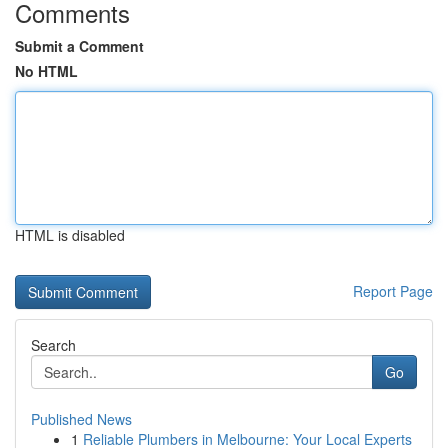
Comments
Submit a Comment
No HTML
HTML is disabled
Report Page
Search
Go
Published News
1
Reliable Plumbers in Melbourne: Your Local Experts