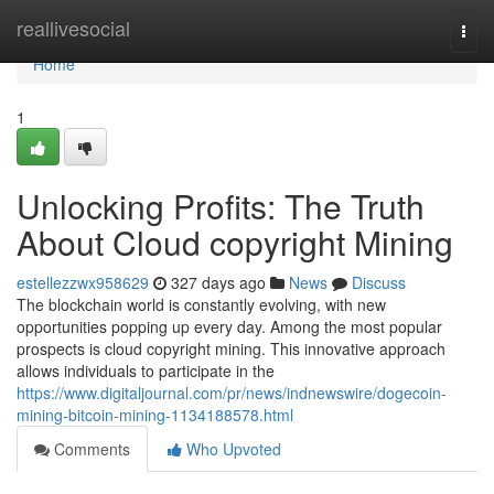
Home
reallivesocial
Togg
navi
Home
1
Unlocking Profits: The Truth
About Cloud copyright Mining
estellezzwx958629
327 days ago
News
Discuss
The blockchain world is constantly evolving, with new
opportunities popping up every day. Among the most popular
prospects is cloud copyright mining. This innovative approach
allows individuals to participate in the
https://www.digitaljournal.com/pr/news/indnewswire/dogecoin-
mining-bitcoin-mining-1134188578.html
Comments
Who Upvoted