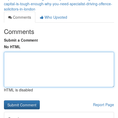
capital-is-tough-enough-why-you-need-specialist-driving-offence-
solicitors-in-london
Comments
Who Upvoted
Comments
Submit a Comment
No HTML
HTML is disabled
Report Page