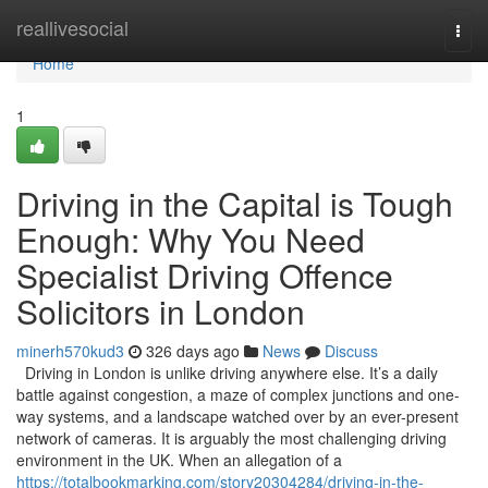
Home
reallivesocial
Togg
navi
Home
1
Driving in the Capital is Tough
Enough: Why You Need
Specialist Driving Offence
Solicitors in London
minerh570kud3
326 days ago
News
Discuss
Driving in London is unlike driving anywhere else. It’s a daily
battle against congestion, a maze of complex junctions and one-
way systems, and a landscape watched over by an ever-present
network of cameras. It is arguably the most challenging driving
environment in the UK. When an allegation of a
https://totalbookmarking.com/story20304284/driving-in-the-