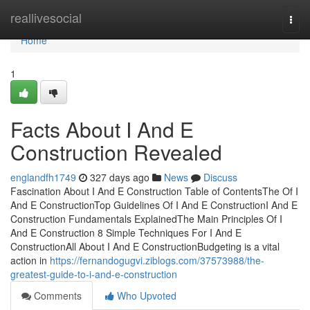
Home
reallivesocial
Togg
navi
Home
1
Facts About I And E
Construction Revealed
englandfh1749
327 days ago
News
Discuss
Fascination About I And E Construction Table of ContentsThe Of I
And E ConstructionTop Guidelines Of I And E ConstructionI And E
Construction Fundamentals ExplainedThe Main Principles Of I
And E Construction 8 Simple Techniques For I And E
ConstructionAll About I And E ConstructionBudgeting is a vital
action in
https://fernandogugvi.ziblogs.com/37573988/the-
greatest-guide-to-i-and-e-construction
Comments
Who Upvoted