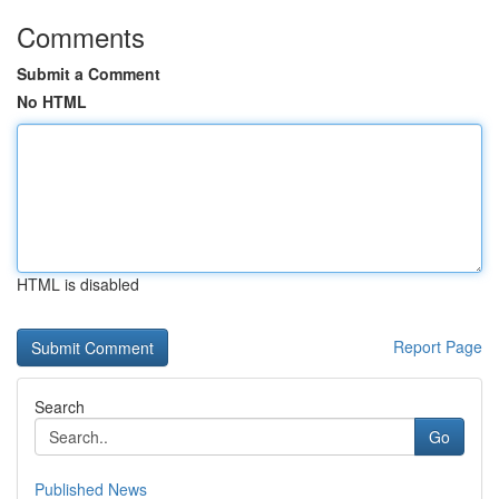
Comments
Submit a Comment
No HTML
HTML is disabled
Report Page
Search
Go
Published News