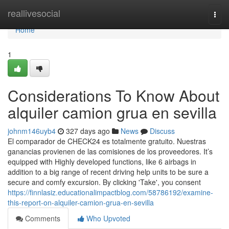
Home
reallivesocial
Togg
navi
Home
1
Considerations To Know About
alquiler camion grua en sevilla
johnm146uyb4
327 days ago
News
Discuss
El comparador de CHECK24 es totalmente gratuito. Nuestras
ganancias provienen de las comisiones de los proveedores. It’s
equipped with Highly developed functions, like 6 airbags in
addition to a big range of recent driving help units to be sure a
secure and comfy excursion. By clicking 'Take', you consent
https://finnlasiz.educationalimpactblog.com/58786192/examine-
this-report-on-alquiler-camion-grua-en-sevilla
Comments
Who Upvoted