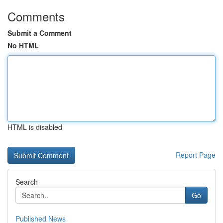
Comments
Submit a Comment
No HTML
HTML is disabled
Report Page
Search
Go
Published News