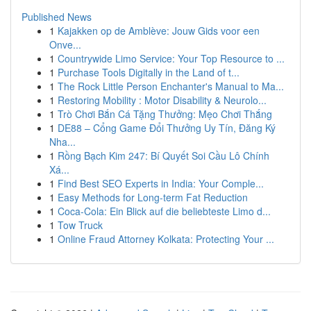
Published News
1
Kajakken op de Amblève: Jouw Gids voor een
Onve...
1
Countrywide Limo Service: Your Top Resource to ...
1
Purchase Tools Digitally in the Land of t...
1
The Rock Little Person Enchanter's Manual to Ma...
1
Restoring Mobility : Motor Disability & Neurolo...
1
Trò Chơi Bắn Cá Tặng Thưởng: Mẹo Chơi Thắng
1
DE88 – Cổng Game Đổi Thưởng Uy Tín, Đăng Ký
Nha...
1
Rồng Bạch Kim 247: Bí Quyết Soi Cầu Lô Chính
Xá...
1
Find Best SEO Experts in India: Your Comple...
1
Easy Methods for Long-term Fat Reduction
1
Coca-Cola: Ein Blick auf die beliebteste Limo d...
1
Tow Truck
1
Online Fraud Attorney Kolkata: Protecting Your ...