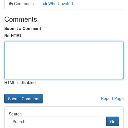
Comments
Who Upvoted
Comments
Submit a Comment
No HTML
HTML is disabled
Report Page
Search
Go