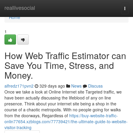
Home
reallivesocial
Togg
navi
Home
1
How Web Traffic Estimator can
Save You Time, Stress, and
Money.
alfredz171pvn2
329 days ago
News
Discuss
Once we take a look at Online Internet site Targeted traffic, we
have been actually discussing the lifeblood of any on line
presence. Think about your internet site being a shop in the
course of a chaotic metropolis. With no people going for walks
from the doorways, Regardless of
https://buy-website-traffic-
onlin77654.xzblogs.com/77739421/the-ultimate-guide-to-website-
visitor-tracking