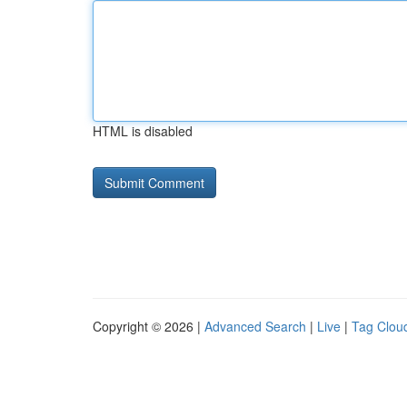
HTML is disabled
Copyright © 2026 |
Advanced Search
|
Live
|
Tag Clou