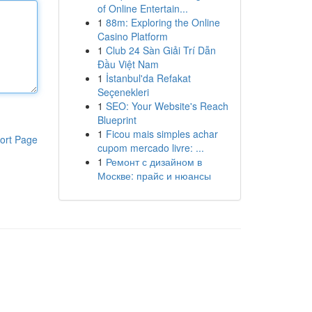
of Online Entertain...
1
88m: Exploring the Online
Casino Platform
1
Club 24 Sàn Giải Trí Dẫn
Đầu Việt Nam
1
İstanbul'da Refakat
Seçenekleri
1
SEO: Your Website's Reach
Blueprint
1
Ficou mais simples achar
ort Page
cupom mercado livre: ...
1
Ремонт с дизайном в
Москве: прайс и нюансы