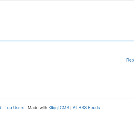
Rep
d
|
Top Users
| Made with
Kliqqi CMS
|
All RSS Feeds