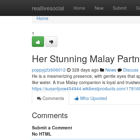
Home
reallivesocial
Home
New
Submit
G
Home
1
Her Stunning Malay Partn
poppyjzfz606012
328 days ago
News
Discuss
He is a mesmerizing presence, with gentle eyes that 
like water. A true Malay companion is loyal and trustwor
https://susanfpxw454944.wikibestproducts.com/17816
Comments
Who Upvoted
Comments
Submit a Comment
No HTML