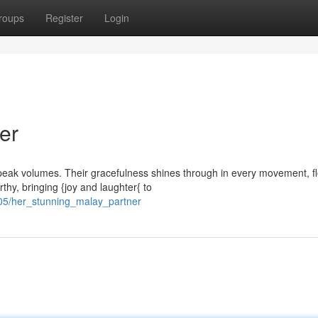
roups
Register
Login
er
speak volumes. Their gracefulness shines through in every movement, f
thy, bringing {joy and laughter{ to
05/her_stunning_malay_partner