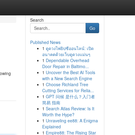
Search
Go
Published News
1
ดูดวงไพ่ยิปซีออนไลน์: เปิด
อนาคตด้วยเว็บดูดวงแม่นๆ
1
Dependable Overhead
Door Repair in Baltimo...
1
Uncover the Best AI Tools
lowing
with a New Search Engine
1
Choose Richland Tree
Cutting Services for Relia...
1
GPT 问候 是什么？入门者
简易 指南
1
Search Atlas Review: Is It
Worth the Hype?
1
Unraveling ee88: A Enigma
Explained
1
Empire88: The Rising Star