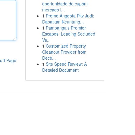
oportunidade de cupom
mercado l...
1
Promo Anggota Pkv Judi:
Dapatkan Keuntung...
1
Pampanga's Premier
Escapes: Leading Secluded
Va...
1
Customized Property
Cleanout Provider from
Dece...
ort Page
1
Site Speed Review: A
Detailed Document