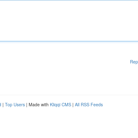
Rep
d
|
Top Users
| Made with
Kliqqi CMS
|
All RSS Feeds