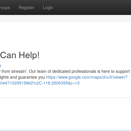
roups
Register
Login
 Can Help!
s
 from stressin'. Our team of dedicated professionals is here to support
r rights and guarantee you
https://www.google.com/maps/d/u/0/viewer?
04471029515862%2C-118.2506355&z=13