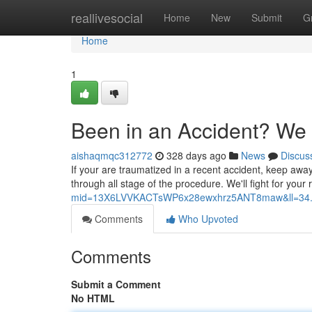
Home
reallivesocial
Home
New
Submit
G
Home
1
Been in an Accident? We
aishaqmqc312772
328 days ago
News
Discus
If your are traumatized in a recent accident, keep away
through all stage of the procedure. We'll fight for you
mid=13X6LVVKACTsWP6x28ewxhrz5ANT8maw&ll=34.
Comments
Who Upvoted
Comments
Submit a Comment
No HTML