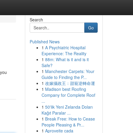
Search
Go
Published News
1
A Psychiatric Hospital
Experience: The Reality
1
88m: What is it and is it
Safe?
1
Manchester Carpets: Your
 you
Guide to Finding the P...
1
改嫁攝政王：甜寵逆轉命運
1
Madison best Roofing
Company for Complete Roof
...
1
50'lik Yeni Zelanda Doları
Kağıt Paralar ...
1
Break Free: How to Cease
People Pleasing & Pr...
1
Aproveite cada