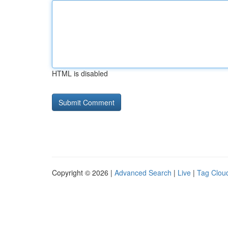
HTML is disabled
Copyright © 2026 |
Advanced Search
|
Live
|
Tag Clou