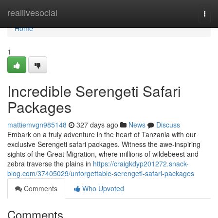
Home
reallivesocial
Togg
navi
Home
1
Incredible Serengeti Safari
Packages
mattiemvgn985148
327 days ago
News
Discuss
Embark on a truly adventure in the heart of Tanzania with our
exclusive Serengeti safari packages. Witness the awe-inspiring
sights of the Great Migration, where millions of wildebeest and
zebra traverse the plains in
https://craigkdyp201272.snack-
blog.com/37405029/unforgettable-serengeti-safari-packages
Comments
Who Upvoted
Comments