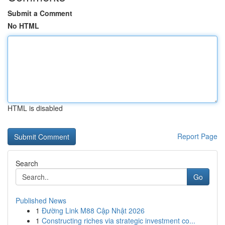
Submit a Comment
No HTML
HTML is disabled
Report Page
Search
Go
Published News
1
Đường Link M88 Cập Nhật 2026
1
Constructing riches via strategic investment co...