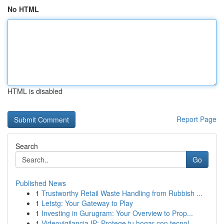
No HTML
HTML is disabled
Report Page
Search
Go
Published News
1
Trustworthy Retail Waste Handling from Rubbish ...
1
Letstg: Your Gateway to Play
1
Investing in Gurugram: Your Overview to Prop...
1
Videovigilancia IP: Protege tu hogar con tecnol...