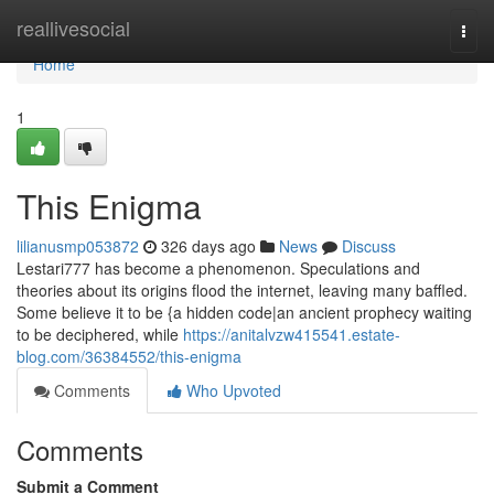
Home
reallivesocial
Togg
navi
Home
1
This Enigma
lilianusmp053872
326 days ago
News
Discuss
Lestari777 has become a phenomenon. Speculations and
theories about its origins flood the internet, leaving many baffled.
Some believe it to be {a hidden code|an ancient prophecy waiting
to be deciphered, while
https://anitalvzw415541.estate-
blog.com/36384552/this-enigma
Comments
Who Upvoted
Comments
Submit a Comment