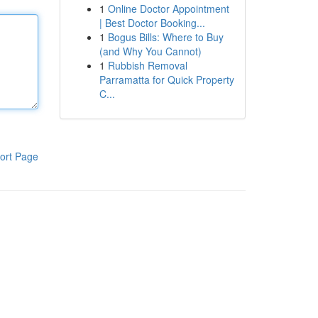
1
Online Doctor Appointment
| Best Doctor Booking...
1
Bogus Bills: Where to Buy
(and Why You Cannot)
1
Rubbish Removal
Parramatta for Quick Property
C...
ort Page