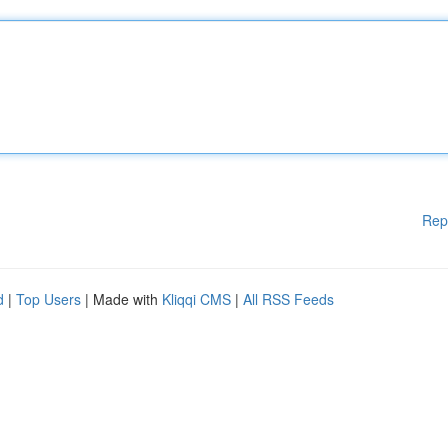
Rep
d
|
Top Users
| Made with
Kliqqi CMS
|
All RSS Feeds