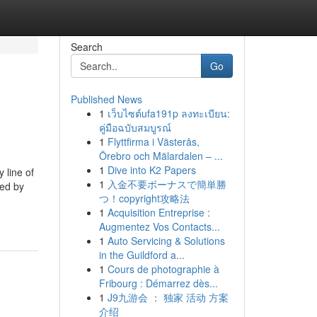
Search
Go
Published News
1
เว็บไซต์ufa191p ลงทะเบียน:
คู่มือฉบับสมบูรณ์
1
Flyttfirma i Västerås,
Örebro och Mälardalen – ...
1
Dive into K2 Papers
 line of
1
入金不要ボーナスで簡単勝
ned by
つ！copyright攻略法
1
Acquisition Entreprise :
Augmentez Vos Contacts...
1
Auto Servicing & Solutions
in the Guildford a...
1
Cours de photographie à
Fribourg : Démarrez dès...
1
J9九游会 ： 独家 活动 方案
介绍