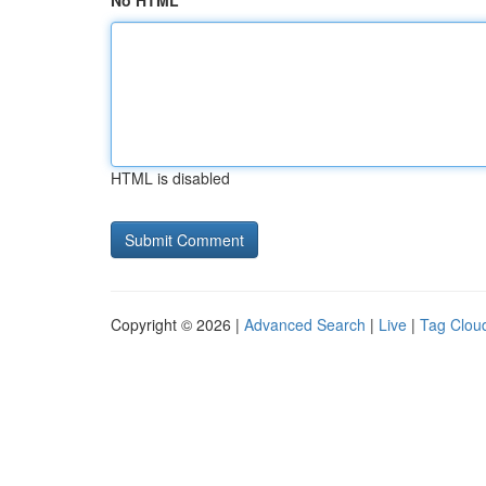
No HTML
HTML is disabled
Copyright © 2026 |
Advanced Search
|
Live
|
Tag Clou