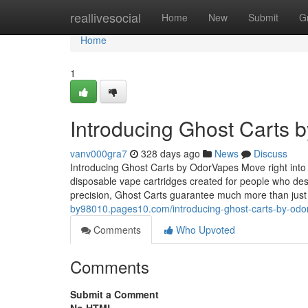
Home
reallivesocial
Home
New
Submit
G
Home
1
Introducing Ghost Carts 
vanv000gra7
328 days ago
News
Discuss
Introducing Ghost Carts by OdorVapes Move right into 
disposable vape cartridges created for people who des
precision, Ghost Carts guarantee much more than ju
by98010.pages10.com/introducing-ghost-carts-by-od
Comments
Who Upvoted
Comments
Submit a Comment