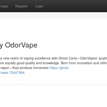
roups
Register
Login
by OdorVape
a new realm of vaping excellence with Ghost Carts—OdorVapes’ quality
ire equally good quality and knowledge. Born from innovation and refi
st vapor—they produce immersive
https://ghost-
orvape-72647884