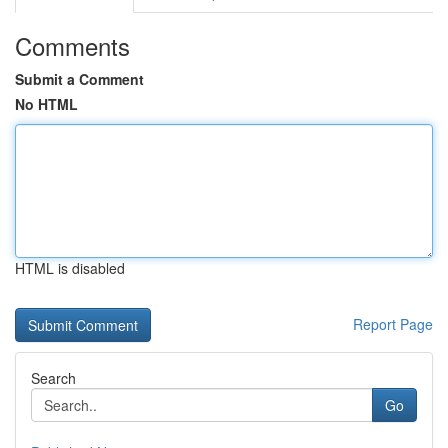
Comments
Submit a Comment
No HTML
HTML is disabled
Report Page
Search
Go