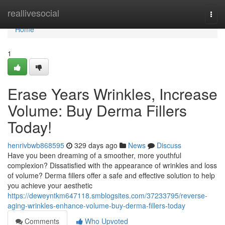
Home
reallivesocial
Togg
navi
Home
1
Erase Years Wrinkles, Increase
Volume: Buy Derma Fillers
Today!
henrivbwb868595
329 days ago
News
Discuss
Have you been dreaming of a smoother, more youthful
complexion? Dissatisfied with the appearance of wrinkles and loss
of volume? Derma fillers offer a safe and effective solution to help
you achieve your aesthetic
https://deweyntkm647118.smblogsites.com/37233795/reverse-
aging-wrinkles-enhance-volume-buy-derma-fillers-today
Comments
Who Upvoted