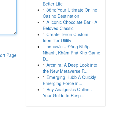
Better Life
1
88m: Your Ultimate Online
Casino Destination
1
A Iconic Chocolate Bar - A
Beloved Classic
1
Create Teron Custom
Identifier Utility
1
nohuwin – Đăng Nhập
Nhanh, Khám Phá Kho Game
ort Page
Đ...
1
Arcmira: A Deep Look into
the New Metaverse P...
1
Emerging Hubb A Quickly
Emerging Force in...
1
Buy Analgesics Online :
Your Guide to Resp...