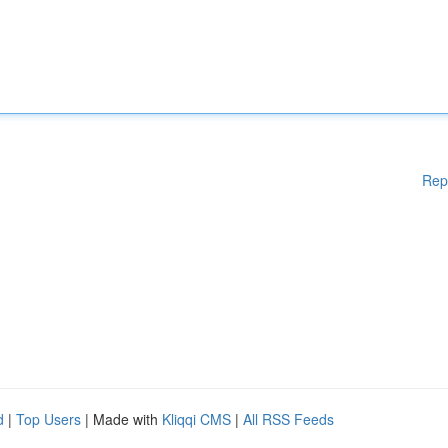
Rep
d
|
Top Users
| Made with
Kliqqi CMS
|
All RSS Feeds