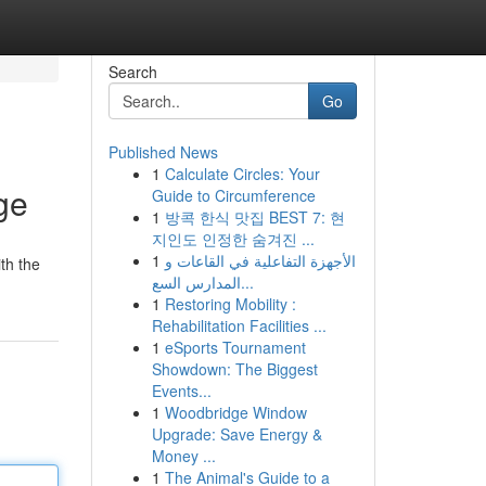
Search
Go
Published News
1
Calculate Circles: Your
ge
Guide to Circumference
1
방콕 한식 맛집 BEST 7: 현
지인도 인정한 숨겨진 ...
1
الأجهزة التفاعلية في القاعات و
th the
المدارس السع...
1
Restoring Mobility :
Rehabilitation Facilities ...
1
eSports Tournament
Showdown: The Biggest
Events...
1
Woodbridge Window
Upgrade: Save Energy &
Money ...
1
The Animal's Guide to a