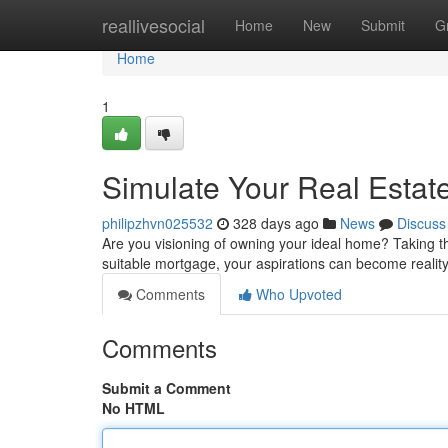
Home
reallivesocial
Home
New
Submit
G
Home
1
Simulate Your Real Estat
philipzhvn025532
328 days ago
News
Discuss
Are you visioning of owning your ideal home? Taking th
suitable mortgage, your aspirations can become realit
Comments
Who Upvoted
Comments
Submit a Comment
No HTML