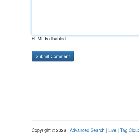
HTML is disabled
Copyright © 2026 |
Advanced Search
|
Live
|
Tag Clou