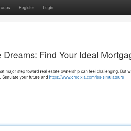
roups
Register
Login
e Dreams: Find Your Ideal Mortga
at major step toward real estate ownership can feel challenging. But wi
y. Simulate your future and
https://www.credixia.com/les-simulateurs