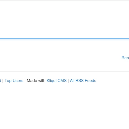
Rep
d
|
Top Users
| Made with
Kliqqi CMS
|
All RSS Feeds