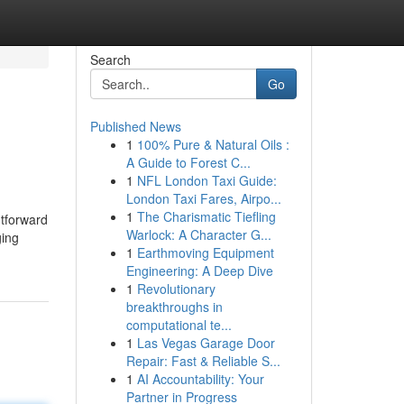
Search
Go
Published News
1
100% Pure & Natural Oils :
A Guide to Forest C...
1
NFL London Taxi Guide:
London Taxi Fares, Airpo...
1
The Charismatic Tiefling
htforward
Warlock: A Character G...
ging
1
Earthmoving Equipment
Engineering: A Deep Dive
1
Revolutionary
breakthroughs in
computational te...
1
Las Vegas Garage Door
Repair: Fast & Reliable S...
1
AI Accountability: Your
Partner in Progress