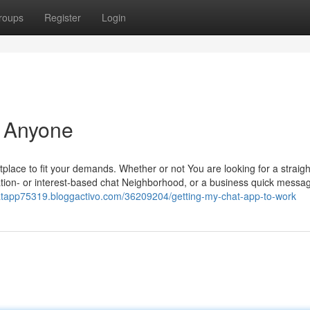
roups
Register
Login
r Anyone
tplace to fit your demands. Whether or not You are looking for a straig
ocation- or interest-based chat Neighborhood, or a business quick messa
hatapp75319.bloggactivo.com/36209204/getting-my-chat-app-to-work