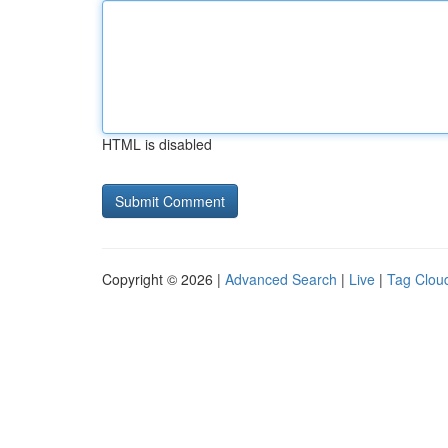
HTML is disabled
Copyright © 2026 |
Advanced Search
|
Live
|
Tag Clou