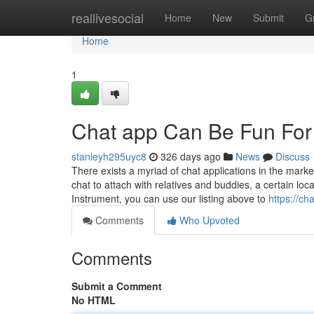
Home
reallivesocial
Home
New
Submit
G
Home
1
Chat app Can Be Fun Fo
stanleyh295uyc8
326 days ago
News
Discuss
There exists a myriad of chat applications in the marke
chat to attach with relatives and buddies, a certain l
Instrument, you can use our listing above to
https://c
Comments
Who Upvoted
Comments
Submit a Comment
No HTML