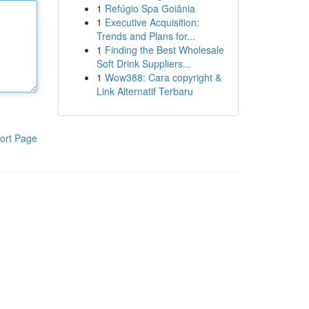
1
Refúgio Spa Goiânia
1
Executive Acquisition:
Trends and Plans for...
1
Finding the Best Wholesale
Soft Drink Suppliers...
1
Wow388: Cara copyright &
Link Alternatif Terbaru
ort Page