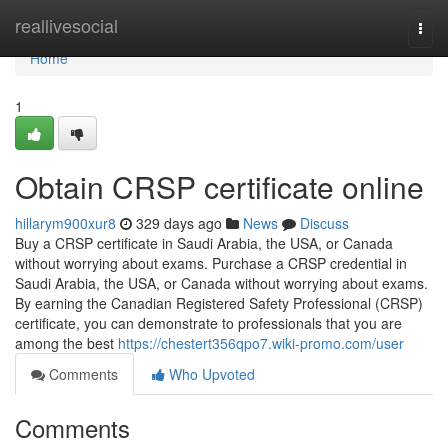
Home
reallivesocial
Togg
navi
Home
1
Obtain CRSP certificate online
hillarym900xur8
329 days ago
News
Discuss
Buy a CRSP certificate in Saudi Arabia, the USA, or Canada
without worrying about exams. Purchase a CRSP credential in
Saudi Arabia, the USA, or Canada without worrying about exams.
By earning the Canadian Registered Safety Professional (CRSP)
certificate, you can demonstrate to professionals that you are
among the best
https://chestert356qpo7.wiki-promo.com/user
Comments
Who Upvoted
Comments