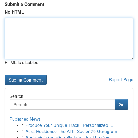
Submit a Comment
No HTML
HTML is disabled
Report Page
Search
Go
Published News
1
Produce Your Unique Track : Personalized ...
1
Aura Residence The Airth Sector 79 Gurugram
1
A Premier Gambling Platforms for The Com...