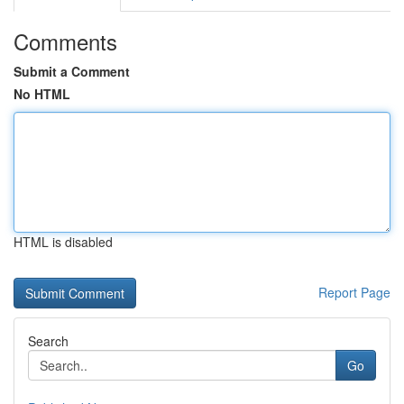
Comments
Submit a Comment
No HTML
HTML is disabled
Report Page
Search
Go