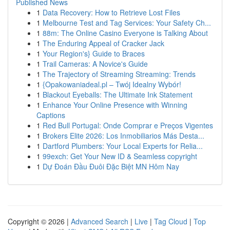
Published News
1
Data Recovery: How to Retrieve Lost Files
1
Melbourne Test and Tag Services: Your Safety Ch...
1
88m: The Online Casino Everyone is Talking About
1
The Enduring Appeal of Cracker Jack
1
Your Region's} Guide to Braces
1
Trail Cameras: A Novice's Guide
1
The Trajectory of Streaming Streaming: Trends
1
{Opakowaniadeal.pl – Twój Idealny Wybór!
1
Blackout Eyeballs: The Ultimate Ink Statement
1
Enhance Your Online Presence with Winning
Captions
1
Red Bull Portugal: Onde Comprar e Preços Vigentes
1
Brokers Elite 2026: Los Inmobiliarios Más Desta...
1
Dartford Plumbers: Your Local Experts for Relia...
1
99exch: Get Your New ID & Seamless copyright
1
Dự Đoán Đầu Đuôi Đặc Biệt MN Hôm Nay
Copyright © 2026 |
Advanced Search
|
Live
|
Tag Cloud
|
Top