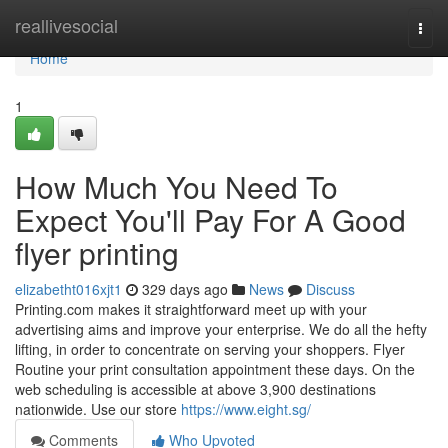
Home
reallivesocial
Togg
navi
Home
1
How Much You Need To
Expect You'll Pay For A Good
flyer printing
elizabetht016xjt1
329 days ago
News
Discuss
Printing.com makes it straightforward meet up with your
advertising aims and improve your enterprise. We do all the hefty
lifting, in order to concentrate on serving your shoppers. Flyer
Routine your print consultation appointment these days. On the
web scheduling is accessible at above 3,900 destinations
nationwide. Use our store
https://www.eight.sg/
Comments
Who Upvoted