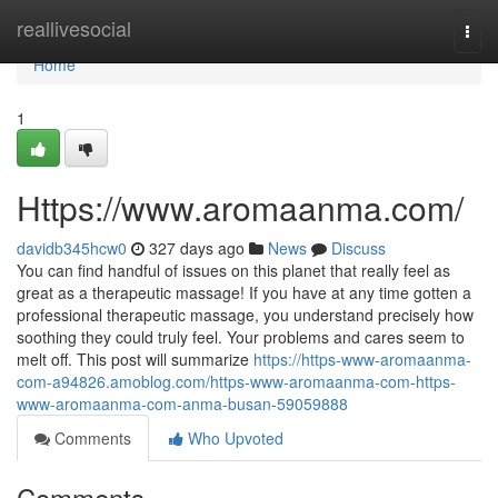
Home
reallivesocial
Togg
navi
Home
1
Https://www.aromaanma.com/
davidb345hcw0
327 days ago
News
Discuss
You can find handful of issues on this planet that really feel as
great as a therapeutic massage! If you have at any time gotten a
professional therapeutic massage, you understand precisely how
soothing they could truly feel. Your problems and cares seem to
melt off. This post will summarize
https://https-www-aromaanma-
com-a94826.amoblog.com/https-www-aromaanma-com-https-
www-aromaanma-com-anma-busan-59059888
Comments
Who Upvoted
Comments