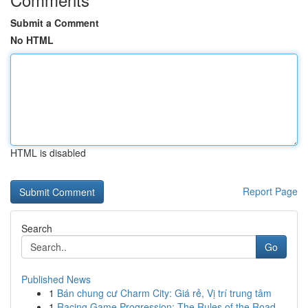
Submit a Comment
No HTML
HTML is disabled
Report Page
Search
Go
Published News
1
Bán chung cư Charm City: Giá rẻ, Vị trí trung tâm
1
Racing Game Progression: The Rules of the Road