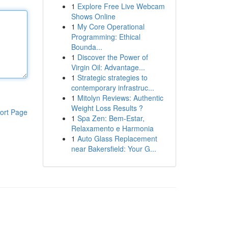
1
Explore Free Live Webcam
Shows Online
1
My Core Operational
Programming: Ethical
Bounda...
1
Discover the Power of
Virgin Oil: Advantage...
1
Strategic strategies to
contemporary infrastruc...
1
Mitolyn Reviews: Authentic
Weight Loss Results ?
ort Page
1
Spa Zen: Bem-Estar,
Relaxamento e Harmonia
1
Auto Glass Replacement
near Bakersfield: Your G...