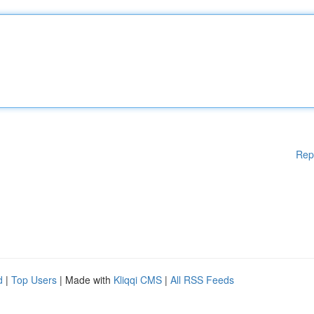
Rep
d
|
Top Users
| Made with
Kliqqi CMS
|
All RSS Feeds