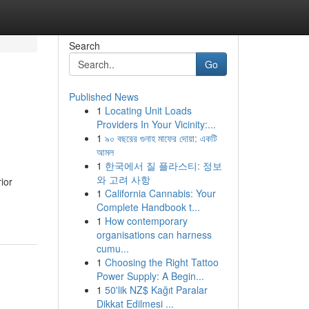
Search
Go
Published News
1
Locating Unit Loads
Providers In Your Vicinity:...
1
৯০ বছরের গুনাহ মাফের দোয়া: একটি
আমল
1
한국에서 질 플라스티: 정보
와 고려 사항
ior
1
California Cannabis: Your
Complete Handbook t...
1
How contemporary
organisations can harness
cumu...
1
Choosing the Right Tattoo
Power Supply: A Begin...
1
50'lik NZ$ Kağıt Paralar
Dikkat Edilmesi ...