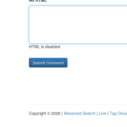
No HTML
HTML is disabled
Copyright © 2026 |
Advanced Search
|
Live
|
Tag Clou