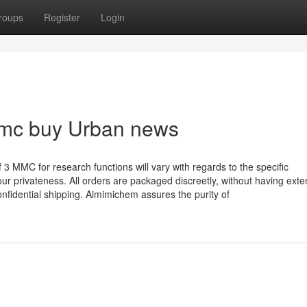
roups
Register
Login
mmc buy Urban news
 MMC for research functions will vary with regards to the specific
 privateness. All orders are packaged discreetly, without having exter
onfidential shipping. Aimimichem assures the purity of