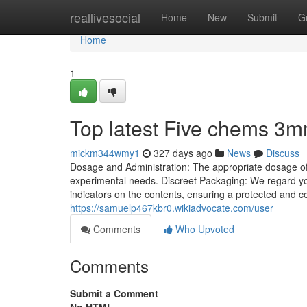
Home
reallivesocial
Home
New
Submit
G
Home
1
Top latest Five chems 3
mickm344wmy1
327 days ago
News
Discuss
Dosage and Administration: The appropriate dosage of 3
experimental needs. Discreet Packaging: We regard your
indicators on the contents, ensuring a protected and c
https://samuelp467kbr0.wikiadvocate.com/user
Comments
Who Upvoted
Comments
Submit a Comment