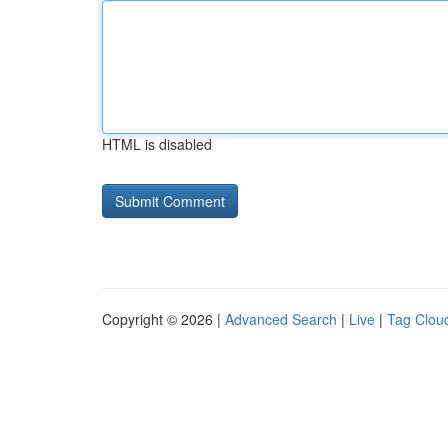
HTML is disabled
Copyright © 2026 |
Advanced Search
|
Live
|
Tag Clou