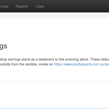
roups
Register
Login
ngs
rop earrings stand as a testament to this enduring allure. These delic
acefully from the earlobe, evoke an
https://www.pacificpearls.com.au/pe