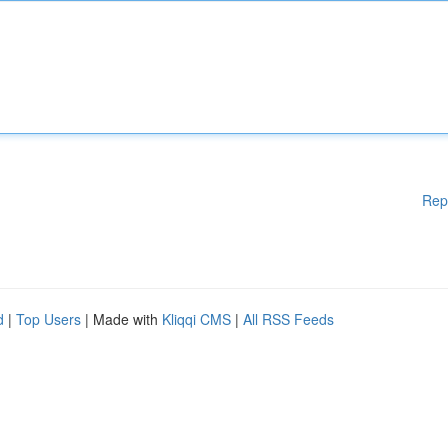
Rep
d
|
Top Users
| Made with
Kliqqi CMS
|
All RSS Feeds