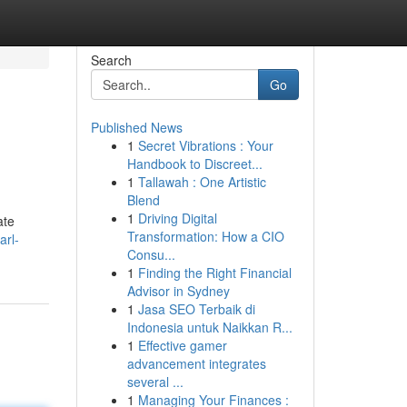
Search
Go
Published News
1
Secret Vibrations : Your
Handbook to Discreet...
1
Tallawah : One Artistic
Blend
1
Driving Digital
ate
Transformation: How a CIO
arl-
Consu...
1
Finding the Right Financial
Advisor in Sydney
1
Jasa SEO Terbaik di
Indonesia untuk Naikkan R...
1
Effective gamer
advancement integrates
several ...
1
Managing Your Finances :