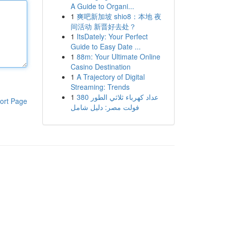
A Guide to Organi...
1
爽吧新加坡 shio8：本地 夜
间活动 新晋好去处？
1
ItsDately: Your Perfect
Guide to Easy Date ...
1
88m: Your Ultimate Online
Casino Destination
1
A Trajectory of Digital
Streaming: Trends
1
عداد كهرباء ثلاثي الطور 380
ort Page
فولت مصر: دليل شامل