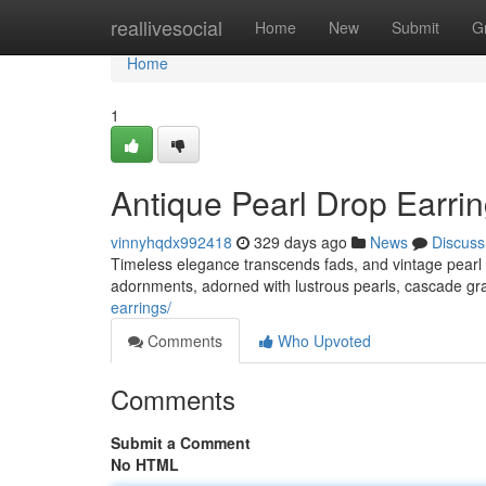
Home
reallivesocial
Home
New
Submit
G
Home
1
Antique Pearl Drop Earri
vinnyhqdx992418
329 days ago
News
Discuss
Timeless elegance transcends fads, and vintage pearl d
adornments, adorned with lustrous pearls, cascade gr
earrings/
Comments
Who Upvoted
Comments
Submit a Comment
No HTML