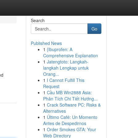
Search
Go
Published News
1
{Ibuprofen: A
Comprehensive Explanation
1
Jatengtoto: Langkah-
langkah Lengkap untuk
Orang...
ed
1
I Cannot Fulfill This
Request
1
Cầu MB Win2888 Asia:
Phân Tích Chi Tiết Hướng...
1
Crack Software PC: Risks &
Alternatives
1
Último Café: Un Momento
Antes de Despedirnos
1
Order Smokes GTA: Your
Web Directory