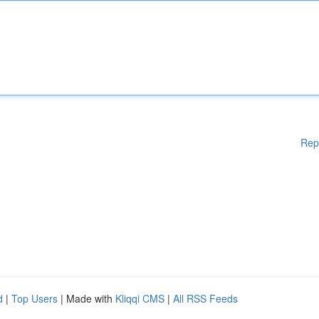
Rep
d
|
Top Users
| Made with
Kliqqi CMS
|
All RSS Feeds