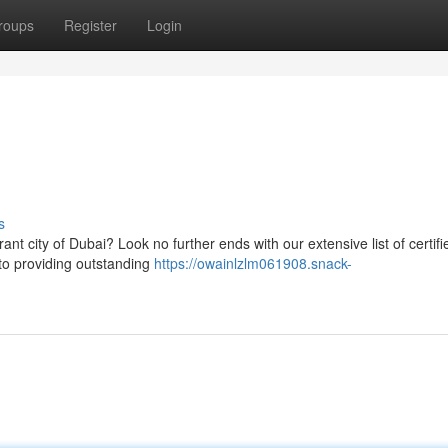
roups
Register
Login
s
ant city of Dubai? Look no further ends with our extensive list of certifi
 to providing outstanding
https://owainlzlm061908.snack-