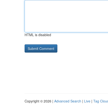
HTML is disabled
Copyright © 2026 |
Advanced Search
|
Live
|
Tag Clou