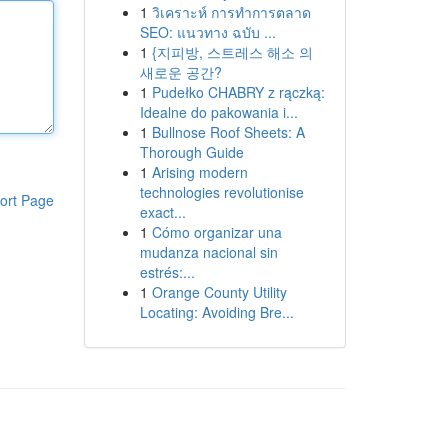
1
วิเคราะห์ การทำการตลาด
SEO: แนวทาง ฉบับ ...
1
{지피방, 스트레스 해소 의
새로운 공간?
1
Pudełko CHABRY z rączką:
Idealne do pakowania i...
1
Bullnose Roof Sheets: A
Thorough Guide
1
Arising modern
technologies revolutionise
ort Page
exact...
1
Cómo organizar una
mudanza nacional sin
estrés:...
1
Orange County Utility
Locating: Avoiding Bre...