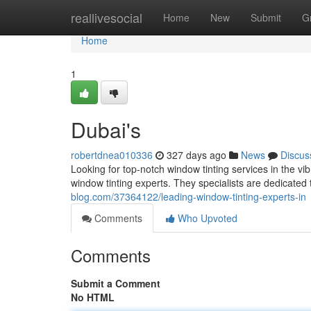
Home
reallivesocial
Home
New
Submit
G
Home
1
Dubai's
robertdnea010336
327 days ago
News
Discus
Looking for top-notch window tinting services in the vibr
window tinting experts. They specialists are dedicated
blog.com/37364122/leading-window-tinting-experts-in
Comments
Who Upvoted
Comments
Submit a Comment
No HTML