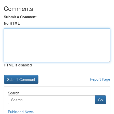
Comments
Submit a Comment
No HTML
HTML is disabled
Report Page
Search
Go
Published News