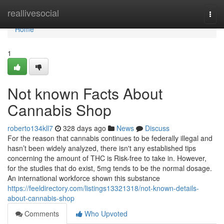
Home
reallivesocial
Togg
navi
Home
1
Not known Facts About
Cannabis Shop
roberto134kll7
328 days ago
News
Discuss
For the reason that cannabis continues to be federally illegal and
hasn’t been widely analyzed, there isn't any established tips
concerning the amount of THC is Risk-free to take in. However,
for the studies that do exist, 5mg tends to be the normal dosage.
An international workforce shown this substance
https://feeldirectory.com/listings13321318/not-known-details-
about-cannabis-shop
Comments
Who Upvoted