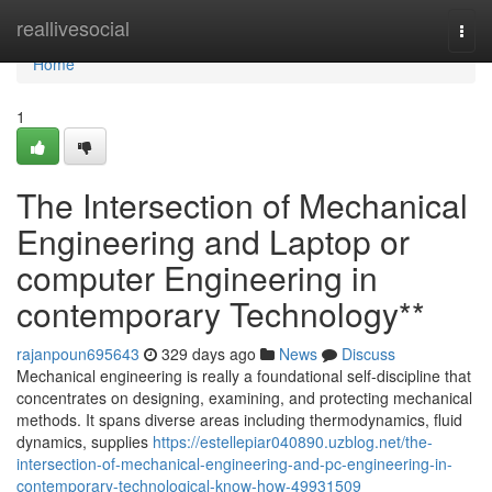
Home
reallivesocial
Togg
navi
Home
1
The Intersection of Mechanical
Engineering and Laptop or
computer Engineering in
contemporary Technology**
rajanpoun695643
329 days ago
News
Discuss
Mechanical engineering is really a foundational self-discipline that
concentrates on designing, examining, and protecting mechanical
methods. It spans diverse areas including thermodynamics, fluid
dynamics, supplies
https://estellepiar040890.uzblog.net/the-
intersection-of-mechanical-engineering-and-pc-engineering-in-
contemporary-technological-know-how-49931509