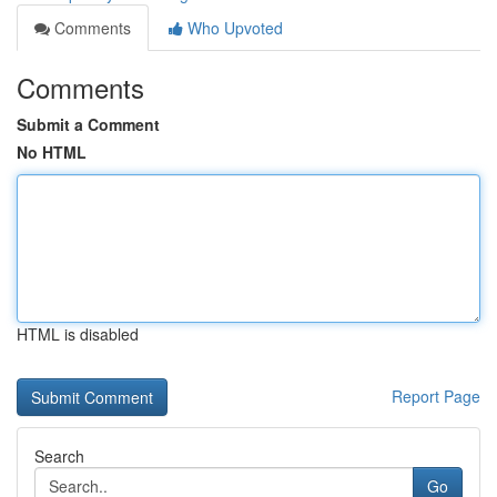
Comments
Who Upvoted
Comments
Submit a Comment
No HTML
HTML is disabled
Report Page
Search
Go