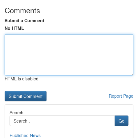
Comments
Submit a Comment
No HTML
HTML is disabled
Report Page
Search
Go
Published News