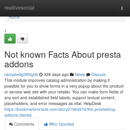
Home
reallivesocial
Togg
navi
Home
1
Not known Facts About presta
addons
campbellg285igd9
328 days ago
News
Discuss
This module improves catalog administration by making it
possible for you to show forms in a very popup about the product
or service web site with your retailer. You can make form fields of
any sort and established field labels, support textual content,
placeholders, and error messages as vital. HelpDesk
https://bookmarkmiracle.com/story21964976/the-prestashop-
addons-diaries
Comments
Who Upvoted