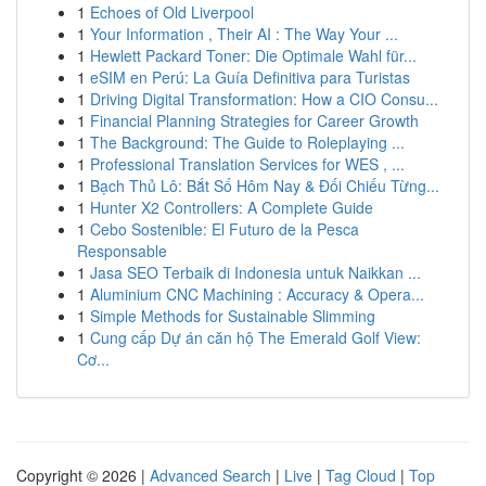
1
Echoes of Old Liverpool
1
Your Information , Their AI : The Way Your ...
1
Hewlett Packard Toner: Die Optimale Wahl für...
1
eSIM en Perú: La Guía Definitiva para Turistas
1
Driving Digital Transformation: How a CIO Consu...
1
Financial Planning Strategies for Career Growth
1
The Background: The Guide to Roleplaying ...
1
Professional Translation Services for WES , ...
1
Bạch Thủ Lô: Bắt Số Hôm Nay & Đối Chiếu Từng...
1
Hunter X2 Controllers: A Complete Guide
1
Cebo Sostenible: El Futuro de la Pesca
Responsable
1
Jasa SEO Terbaik di Indonesia untuk Naikkan ...
1
Aluminium CNC Machining : Accuracy & Opera...
1
Simple Methods for Sustainable Slimming
1
Cung cấp Dự án căn hộ The Emerald Golf View:
Cơ...
Copyright © 2026 |
Advanced Search
|
Live
|
Tag Cloud
|
Top