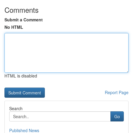
Comments
Submit a Comment
No HTML
HTML is disabled
Report Page
Search
Go
Published News