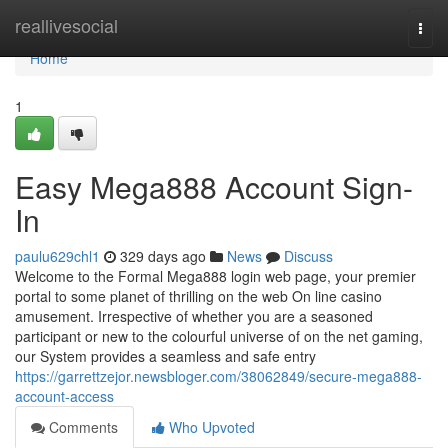
Home
reallivesocial
Togg
navi
Home
1
Easy Mega888 Account Sign-
In
paulu629chl1
329 days ago
News
Discuss
Welcome to the Formal Mega888 login web page, your premier
portal to some planet of thrilling on the web On line casino
amusement. Irrespective of whether you are a seasoned
participant or new to the colourful universe of on the net gaming,
our System provides a seamless and safe entry
https://garrettzejor.newsbloger.com/38062849/secure-mega888-
account-access
Comments
Who Upvoted