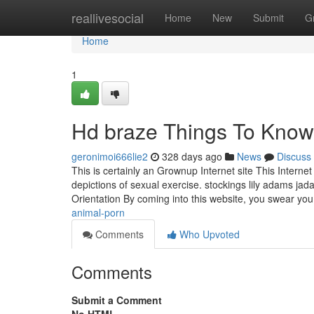
Home
reallivesocial
Home
New
Submit
G
Home
1
Hd braze Things To Know
geronimoi666lie2
328 days ago
News
Discuss
This is certainly an Grownup Internet site This Interne
depictions of sexual exercise. stockings lily adams jad
Orientation By coming into this website, you swear yo
animal-porn
Comments
Who Upvoted
Comments
Submit a Comment