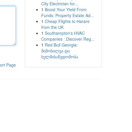
City Electrician for...
1
Boost Your Yield From
Funds: Property Estate Ad...
1
Cheap Flights to Harare
from the UK
1
Southampton's HVAC
Companies : Discover Reg...
1
Red Bull Georgia:
მიმოხილვა და
ხელმისაწვდომობა
ort Page