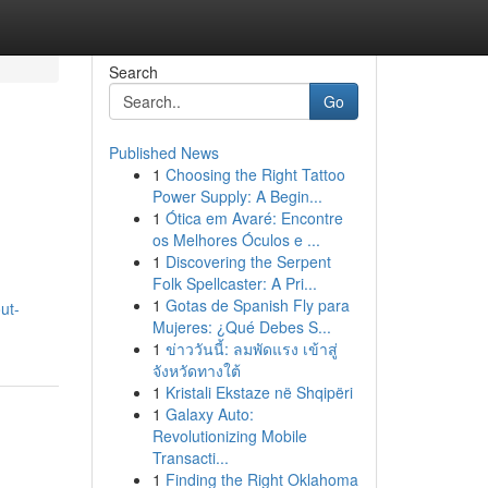
Search
Go
Published News
1
Choosing the Right Tattoo
Power Supply: A Begin...
1
Ótica em Avaré: Encontre
os Melhores Óculos e ...
1
Discovering the Serpent
Folk Spellcaster: A Pri...
1
Gotas de Spanish Fly para
ut-
Mujeres: ¿Qué Debes S...
1
ข่าววันนี้: ลมพัดแรง เข้าสู่
จังหวัดทางใต้
1
Kristali Ekstaze në Shqipëri
1
Galaxy Auto:
Revolutionizing Mobile
Transacti...
1
Finding the Right Oklahoma