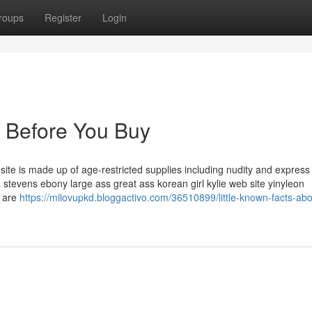
roups
Register
Login
 Before You Buy
t site is made up of age-restricted supplies including nudity and express
a stevens ebony large ass great ass korean girl kylie web site yinyleon
u are
https://milovupkd.bloggactivo.com/36510899/little-known-facts-abo