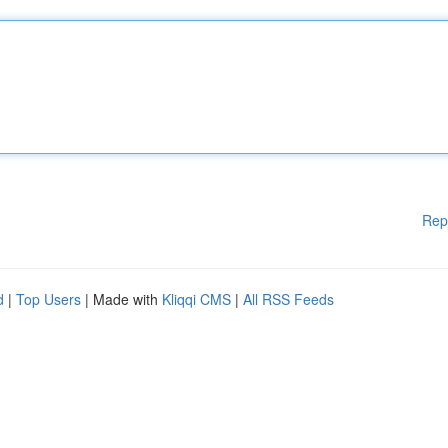
Rep
d
|
Top Users
| Made with
Kliqqi CMS
|
All RSS Feeds