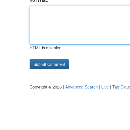
No HTML
HTML is disabled
Copyright © 2026 |
Advanced Search
|
Live
|
Tag Clou