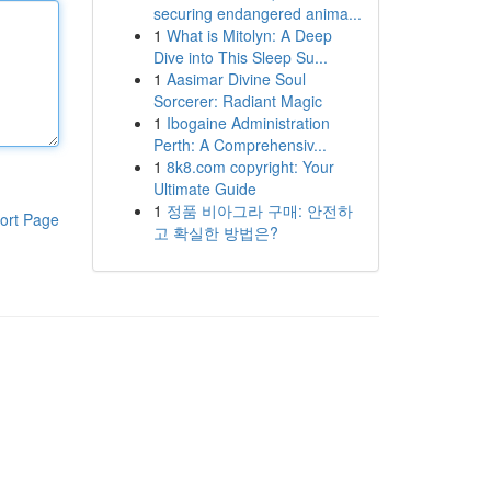
securing endangered anima...
1
What is Mitolyn: A Deep
Dive into This Sleep Su...
1
Aasimar Divine Soul
Sorcerer: Radiant Magic
1
Ibogaine Administration
Perth: A Comprehensiv...
1
8k8.com copyright: Your
Ultimate Guide
1
정품 비아그라 구매: 안전하
ort Page
고 확실한 방법은?