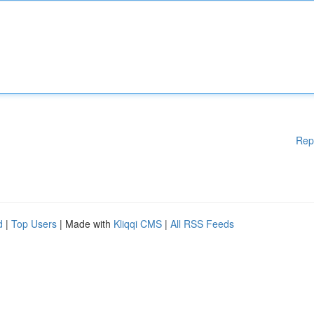
Rep
d
|
Top Users
| Made with
Kliqqi CMS
|
All RSS Feeds