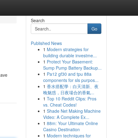
Search
Go
Published News
1
Modern strategies for
building durable investme...
1
Protect Your Basement:
Sump Pump Battery Backup...
1
Pa12 gf30 and tpu 88a
have
components for sls purpos...
1
香水搭配學：白天清新、夜
晚魅惑，日夜場合的香氣...
1
Top 10 Reddit Clips: Pros
vs. Cheat Codes!
1
Shade Net Making Machine
Video: A Complete Ex...
1
88m: Your Ultimate Online
Casino Destination
1
Modern techniques for