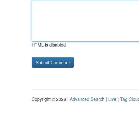
HTML is disabled
Copyright © 2026 |
Advanced Search
|
Live
|
Tag Clou