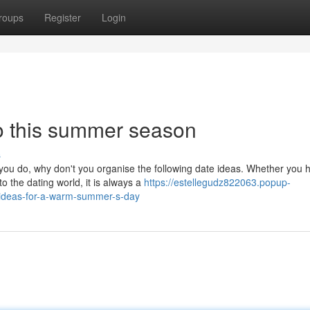
roups
Register
Login
o this summer season
s
you do, why don't you organise the following date ideas. Whether you 
o the dating world, it is always a
https://estellegudz822063.popup-
-ideas-for-a-warm-summer-s-day