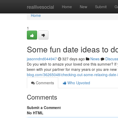
Home
reallivesocial
Home
New
Submit
G
Home
1
Some fun date ideas to d
jasonndnd044947
327 days ago
News
Discus
Do you wish to amaze your loved one this summer? If 
been with your partner for many years or you are new t
blog.com/36265048/checking-out-some-relaxing-date
Comments
Who Upvoted
Comments
Submit a Comment
No HTML