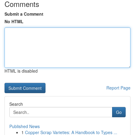
Comments
Submit a Comment
No HTML
HTML is disabled
Report Page
Search
Go
Published News
1
Copper Scrap Varieties: A Handbook to Types ...