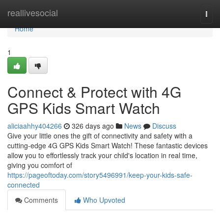
Home
reallivesocial
Togg
navi
Home
1
Connect & Protect with 4G
GPS Kids Smart Watch
aliciaahhy404266
326 days ago
News
Discuss
Give your little ones the gift of connectivity and safety with a
cutting-edge 4G GPS Kids Smart Watch! These fantastic devices
allow you to effortlessly track your child's location in real time,
giving you comfort of
https://pageoftoday.com/story5496991/keep-your-kids-safe-
connected
Comments
Who Upvoted