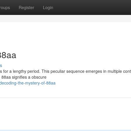
roups
Register
Login
88aa
s
s for a lengthy period. This peculiar sequence emerges in multiple cont
e 88aa signifies a obscure
/decoding-the-mystery-of-88aa