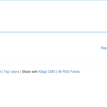
Rep
d
|
Top Users
| Made with
Kliqqi CMS
|
All RSS Feeds