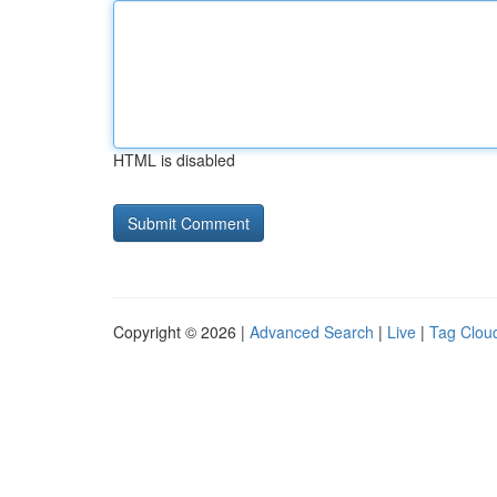
HTML is disabled
Copyright © 2026 |
Advanced Search
|
Live
|
Tag Clou