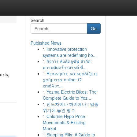
Search
Go
Published News
1
Innovative protection
systems are redefining ho...
1
กิจการ ธิงค์คลูซิฟ จำกัด:
ความคิดสร้างสรรค์ ที่...
1
Ξεκινήστε να κερδίζετε
exts,
χρήματα online: Ο
απόλυτ...
1
Yozma Electric Bikes: The
Complete Guide to Yoz...
1
인도차이나 하이에나 : 멸종
위기에 놓인 맹수
1
Chlorine Hypo Price
Movements & Existing
Market...
1
Sleeping Pills: A Guide to