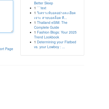
Better Sleep
1
```text
1
วิเคราะห์บอลอย่างละเอียด
เจาะ สายบอลล็อค ที...
1
Thailand eSIM: The
Complete Guide
1
Fashion Blogs: Your 2025
Trend Lookbook
1
Determining your Flatbed
vs. your Lowboy : ...
ort Page