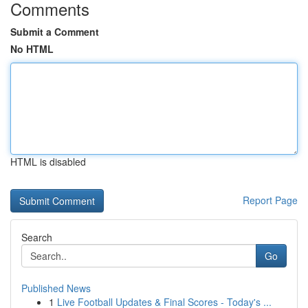
Comments
Submit a Comment
No HTML
HTML is disabled
Report Page
Search
Go
Published News
1
Live Football Updates & Final Scores - Today's ...