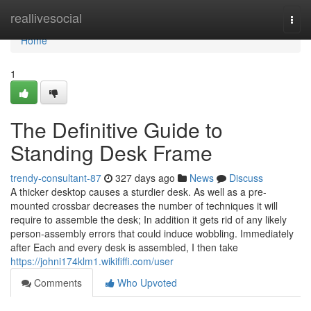
Home
reallivesocial
Togg
navi
Home
1
The Definitive Guide to
Standing Desk Frame
trendy-consultant-87
327 days ago
News
Discuss
A thicker desktop causes a sturdier desk. As well as a pre-
mounted crossbar decreases the number of techniques it will
require to assemble the desk; In addition it gets rid of any likely
person-assembly errors that could induce wobbling. Immediately
after Each and every desk is assembled, I then take
https://johni174klm1.wikififfi.com/user
Comments
Who Upvoted