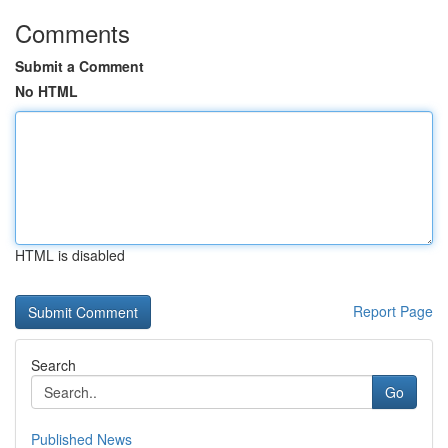
Comments
Submit a Comment
No HTML
HTML is disabled
Report Page
Search
Go
Published News