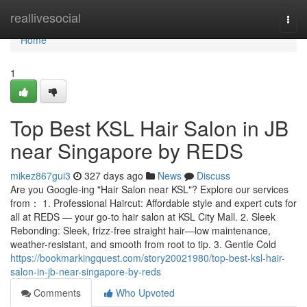
Home
reallivesocial
Togg
navi
Home
1
Top Best KSL Hair Salon in JB
near Singapore by REDS
mikez867gui3
327 days ago
News
Discuss
Are you Google-ing "Hair Salon near KSL"? Explore our services
from： 1. Professional Haircut: Affordable style and expert cuts for
all at REDS — your go-to hair salon at KSL City Mall. 2. Sleek
Rebonding: Sleek, frizz-free straight hair—low maintenance,
weather-resistant, and smooth from root to tip. 3. Gentle Cold
https://bookmarkingquest.com/story20021980/top-best-ksl-hair-
salon-in-jb-near-singapore-by-reds
Comments
Who Upvoted