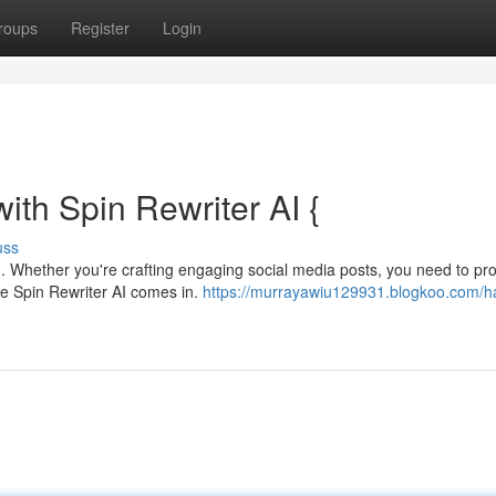
roups
Register
Login
ith Spin Rewriter AI {
uss
ing. Whether you're crafting engaging social media posts, you need to p
re Spin Rewriter AI comes in.
https://murrayawiu129931.blogkoo.com/h