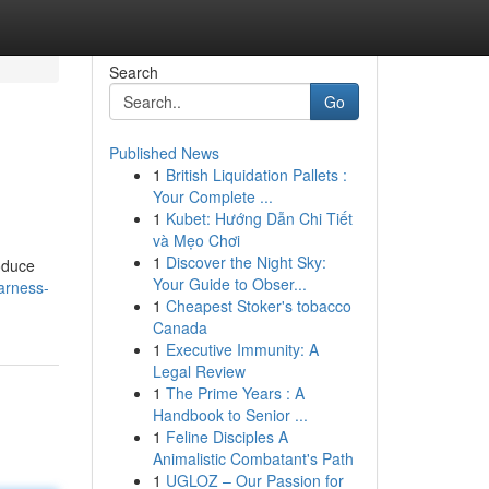
Search
Go
Published News
1
British Liquidation Pallets :
Your Complete ...
1
Kubet: Hướng Dẫn Chi Tiết
và Mẹo Chơi
1
Discover the Night Sky:
roduce
Your Guide to Obser...
arness-
1
Cheapest Stoker's tobacco
Canada
1
Executive Immunity: A
Legal Review
1
The Prime Years : A
Handbook to Senior ...
1
Feline Disciples A
Animalistic Combatant's Path
1
UGLOZ – Our Passion for