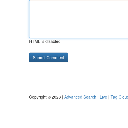
HTML is disabled
Copyright © 2026 |
Advanced Search
|
Live
|
Tag Clou