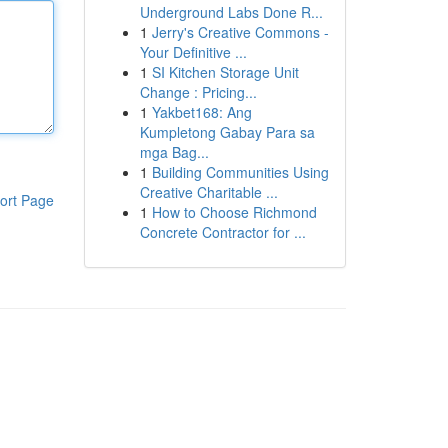
Underground Labs Done R...
1
Jerry's Creative Commons -
Your Definitive ...
1
SI Kitchen Storage Unit
Change : Pricing...
1
Yakbet168: Ang
Kumpletong Gabay Para sa
mga Bag...
1
Building Communities Using
Creative Charitable ...
ort Page
1
How to Choose Richmond
Concrete Contractor for ...