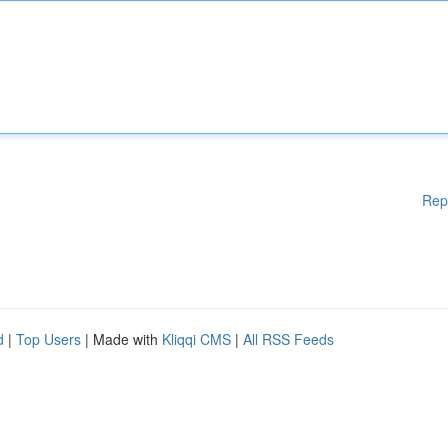
Rep
d
|
Top Users
| Made with
Kliqqi CMS
|
All RSS Feeds