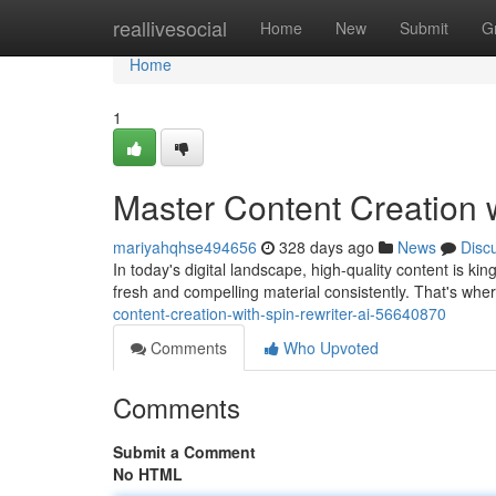
Home
reallivesocial
Home
New
Submit
G
Home
1
Master Content Creation w
mariyahqhse494656
328 days ago
News
Disc
In today's digital landscape, high-quality content is k
fresh and compelling material consistently. That's whe
content-creation-with-spin-rewriter-ai-56640870
Comments
Who Upvoted
Comments
Submit a Comment
No HTML