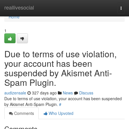
Home
reallivesocial
Togg
navi
Home
1
Due to terms of use violation,
your account has been
suspended by Akismet Anti-
Spam Plugin.
audizensale
327 days ago
News
Discuss
Due to terms of use violation, your account has been suspended
by Akismet Anti-Spam Plugin.
#
Comments
Who Upvoted
Comments