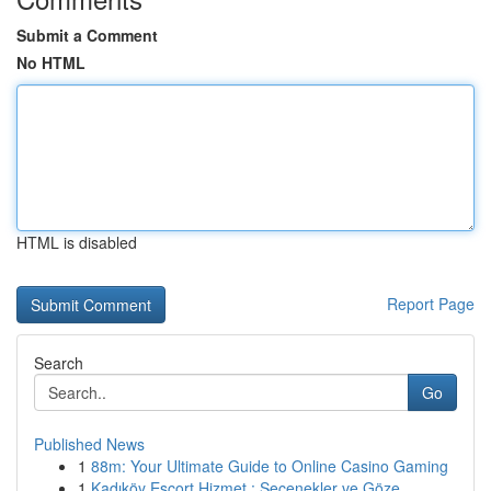
Submit a Comment
No HTML
HTML is disabled
Report Page
Search
Go
Published News
1
88m: Your Ultimate Guide to Online Casino Gaming
1
Kadıköy Escort Hizmet : Seçenekler ve Göze...