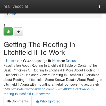
Home
reallivesocial
Togg
navi
Home
1
Getting The Roofing In
Litchfield Il To Work
elliottsx8407
329 days ago
News
Discuss
Fascination About Roofing In Litchfield Il Table of ContentsThe
Basic Principles Of Roofing In Litchfield Il More About Roofing In
Litchfield IlAn Unbiased View of Roofing In Litchfield IlEverything
about Roofing In Litchfield IlSome Known Details About Roofing In
Litchfield Il Along with mounting a metal roof covering accurately,
they
https://felixlidzv.arwebo.com/59705483/the-facts-about-
roofing-in-litchfield-il-uncovered
Comments
Who Upvoted