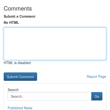
Comments
Submit a Comment
No HTML
HTML is disabled
Report Page
Search
Go
Published News