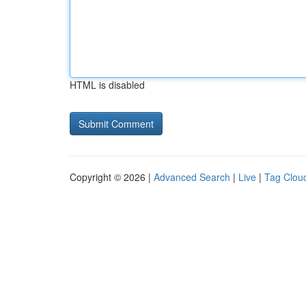
HTML is disabled
Copyright © 2026 |
Advanced Search
|
Live
|
Tag Clou