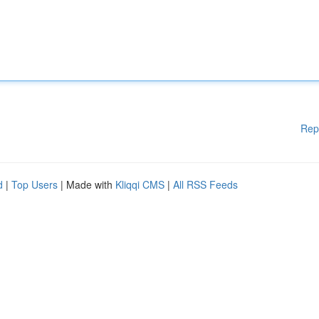
Rep
d
|
Top Users
| Made with
Kliqqi CMS
|
All RSS Feeds