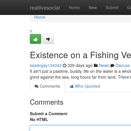
Home
reallivesocial
Home
New
Submit
G
Home
1
Existence on a Fishing Ve
saadvgay134042
329 days ago
News
Discuss
It ain't just a pastime, buddy, life on the water is a whol
grind against the sea, long hours far from land. There's
Comments
Who Upvoted
Comments
Submit a Comment
No HTML