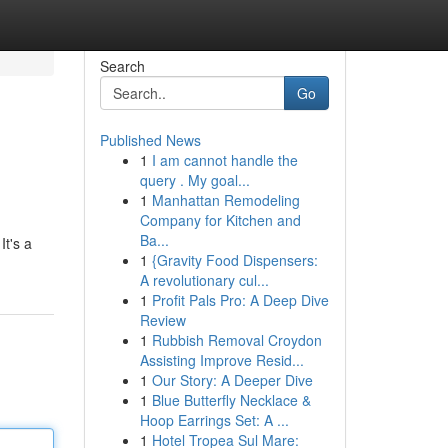
Search
Go
Published News
1
I am cannot handle the
query . My goal...
1
Manhattan Remodeling
Company for Kitchen and
Ba...
It's a
1
{Gravity Food Dispensers:
A revolutionary cul...
1
Profit Pals Pro: A Deep Dive
Review
1
Rubbish Removal Croydon
Assisting Improve Resid...
1
Our Story: A Deeper Dive
1
Blue Butterfly Necklace &
Hoop Earrings Set: A ...
1
Hotel Tropea Sul Mare: