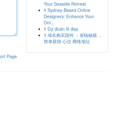
Your Seaside Retreat
1
Sydney-Based Online
Designers: Enhance Your
Onl...
1
Dự đoán lô đẹp
1
域名购买国外 ：省钱秘籍 ，
简单获得 心仪 网络地址
ort Page