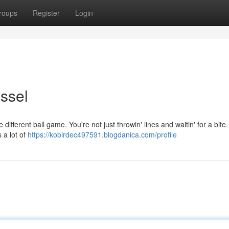
roups
Register
Login
ssel
e different ball game. You're not just throwin' lines and waitin' for a bite. 
 a lot of
https://kobirdec497591.blogdanica.com/profile