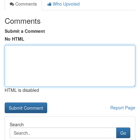
Comments
Who Upvoted
Comments
Submit a Comment
No HTML
HTML is disabled
Report Page
Search
Go