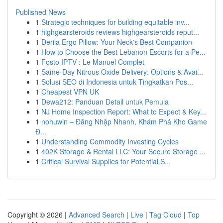
Published News
1
Strategic techniques for building equitable inv...
1
highgearsteroids reviews highgearsteroids reput...
1
Derila Ergo Pillow: Your Neck's Best Companion
1
How to Choose the Best Lebanon Escorts for a Pe...
1
Fosto IPTV : Le Manuel Complet
1
Same-Day Nitrous Oxide Delivery: Options & Avai...
1
Solusi SEO di Indonesia untuk Tingkatkan Pos...
1
Cheapest VPN UK
1
Dewa212: Panduan Detail untuk Pemula
1
NJ Home Inspection Report: What to Expect & Key...
1
nohuwin – Đăng Nhập Nhanh, Khám Phá Kho Game
Đ...
1
Understanding Commodity Investing Cycles
1
402K Storage & Rental LLC: Your Secure Storage ...
1
Critical Survival Supplies for Potential S...
Copyright © 2026 |
Advanced Search
|
Live
|
Tag Cloud
|
Top