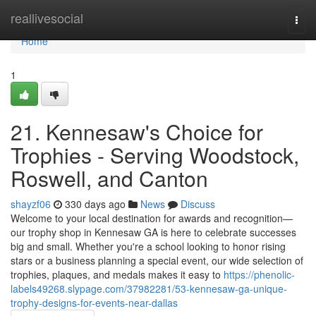
Home
reallivesocial
Togg
navi
Home
1
21. Kennesaw's Choice for
Trophies - Serving Woodstock,
Roswell, and Canton
shayzf06
330 days ago
News
Discuss
Welcome to your local destination for awards and recognition—
our trophy shop in Kennesaw GA is here to celebrate successes
big and small. Whether you're a school looking to honor rising
stars or a business planning a special event, our wide selection of
trophies, plaques, and medals makes it easy to
https://phenolic-
labels49268.slypage.com/37982281/53-kennesaw-ga-unique-
trophy-designs-for-events-near-dallas