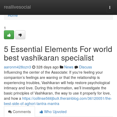
Home
reallivesocial
Togg
navi
Home
1
5 Essential Elements For world
best vashikaran specialist
aaronm428ozn3
328 days ago
News
Discuss
Influencing the center of the Associate: If you're feeling your
companion’s feelings are waning or that the relationship is
experiencing troubles, Vashikaran will help restore psychological
intimacy and love. During this information, we’ll investigate the
basic principles of Vashikaran, the way to use it properly for love,
and how a
https://collinse566jbu9.therainblog.com/36120051/the-
best-side-of-aghori-tantra-mantra
Comments
Who Upvoted