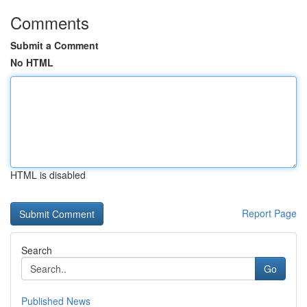
Comments
Submit a Comment
No HTML
HTML is disabled
Report Page
Search
Go
Published News