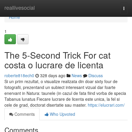
Home
reallivesocial
Togg
navi
Home
1
The 5-Second Trick For cat
costa o lucrare de licenta
roberte818ech0
328 days ago
News
Discuss
Si un prim rezultat, o visualize realizata din doar sixty four de
fotografii, prezentand un subiect interesant vizual dar foarte
enervant in Natura: taunele (in cazul de fata fiind vorba de specia
Tabanus lunatus Fiecare lucrare de licenta este unica, la fel si
cele de grad, doctorat disertatie sau master.
https://elucrari.com/
Comments
Who Upvoted
Comments