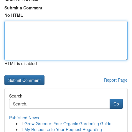
Submit a Comment
No HTML
HTML is disabled
Report Page
Search
Go
Published News
1
Grow Greener: Your Organic Gardening Guide
1
My Response to Your Request Regarding