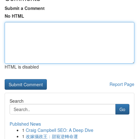
Submit a Comment
No HTML
HTML is disabled
Report Page
Search
Go
Published News
1
Craig Campbell SEO: A Deep Dive
1
改嫁攝政王：甜寵逆轉命運