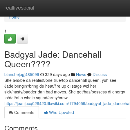
Home
reallivesocial
Home
1
Badgyal Jade: Dancehall
Queen????
blanchejogj485099
329 days ago
News
Discuss
She a/is/be da realest/one true/top dancehall queen, yuh see.
Jade bringin'/bring de heat/fire up di stage wid her
sick/nasty/badder dan bad moves. She got/has/possess di energy
to/dat/of a whole squad/army/crew.
https://jeanjucq026420.illawiki.com/1794059/badgyal_jade_danceha
Comments
Who Upvoted
Comments