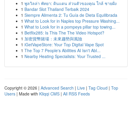
1
พูลวิลล่า พัทยา: ดินแดน ส่วนตัวของคุณ ใกล้ ชายฝั่ง
1
Bandar Slot Thailand Terbaik 2024
1
Siempre Alimenta 2: Tu Guía de Dieta Equilibrada
1
What to Look for in Naples top Pressure Washing...
1
What to Look for in a pompeys pillar top towing...
1
Betflix285: Is This The The Video Hotspot?
1
加密貨幣賭場：未來趨勢與風險
1
iGetVapeStore: Your Top Digital Vape Spot
1
The Top 7 People's Abilities AI Isn't Abl...
1
Nearby Heating Specialists: Your Trusted ...
Copyright © 2026 |
Advanced Search
|
Live
|
Tag Cloud
|
Top
Users
| Made with
Kliqqi CMS
|
All RSS Feeds