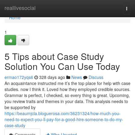
Home
reallivesocial
Togg
navi
Home
1
5 Tips about Case Study
Solution You Can Use Today
ermao172yqs6
328 days ago
News
Discuss
An acquaintance instructed me it’s the top place for help with case
studies. now I think it. Loved how they employed credible sources.
Grammar is perfect, I checked, so every thing is great. Upcoming,
you review traits and themes in your data. This analysis needs to
be supported by
https://beaumjcla.bloguerosa.com/36231324/how-much-you-
need-to-expect-you-ll-pay-for-a-good-hire-someone-to-do-my-
case-study
Comments
Who Upvoted