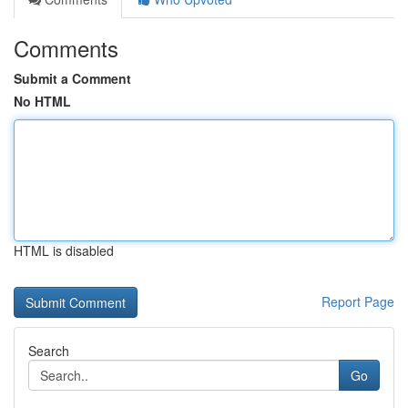
Comments
Submit a Comment
No HTML
HTML is disabled
Report Page
Search
Go