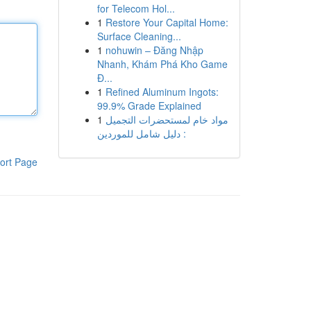
for Telecom Hol...
1
Restore Your Capital Home:
Surface Cleaning...
1
nohuwin – Đăng Nhập
Nhanh, Khám Phá Kho Game
Đ...
1
Refined Aluminum Ingots:
99.9% Grade Explained
1
مواد خام لمستحضرات التجميل
: دليل شامل للموردين
ort Page