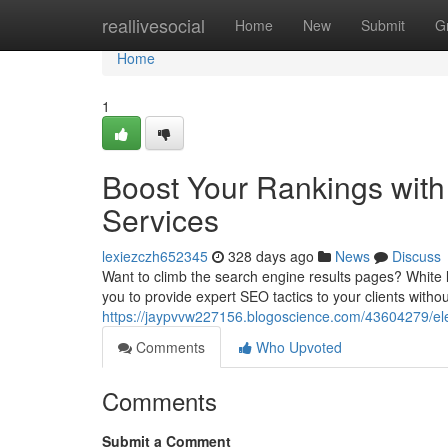
Home
reallivesocial
Home
New
Submit
G
Home
1
Boost Your Rankings with
Services
lexiezczh652345
328 days ago
News
Discuss
Want to climb the search engine results pages? White 
you to provide expert SEO tactics to your clients witho
https://jaypvvw227156.blogoscience.com/43604279/elev
Comments
Who Upvoted
Comments
Submit a Comment