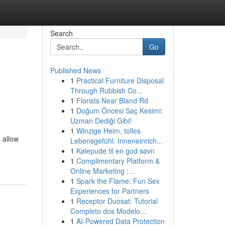
Search
Go
Published News
1
Practical Furniture Disposal
Through Rubbish Co...
1
Florists Near Bland Rd
1
Doğum Öncesi Saç Kesimi:
Uzman Dediği Gibi!
1
Winzige Heim, tolles
 allow
Lebensgefühl: Inneneinrich...
1
Kølepude til en god søvn
1
Complimentary Platform &
Online Marketing :...
1
Spark the Flame: Fun Sex
Experiences for Partners
1
Receptor Duosat: Tutorial
Completo dos Modelo...
1
AI-Powered Data Protection