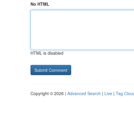
No HTML
HTML is disabled
Copyright © 2026 |
Advanced Search
|
Live
|
Tag Clou