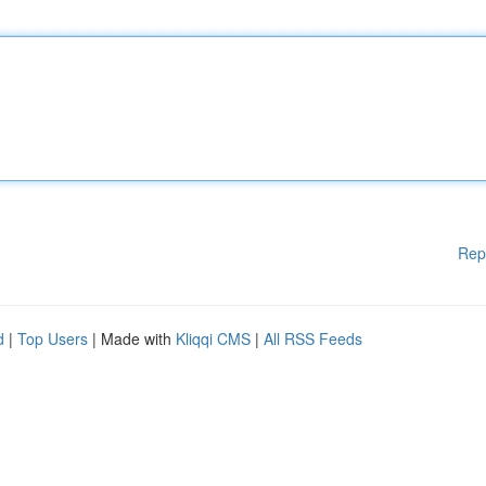
Rep
d
|
Top Users
| Made with
Kliqqi CMS
|
All RSS Feeds