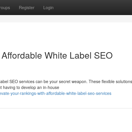
roups
Register
Login
 Affordable White Label SEO
label SEO services can be your secret weapon. These flexible solutions
ut having to develop an in-house
ate-your-rankings-with-affordable-white-label-seo-services