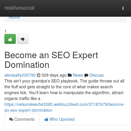
Home
reallivesocial
Togg
navi
Home
1
Become an SEO Expert
Domination
alexiaalty230790
329 days ago
News
Discuss
This ain't your grandpa's SEO playbook. The guide throws out all
the fluff and gets straight to the core of what makes search
engines tick. You'll learn how to manipulate the algorithm, attract
organic traffic like a
https://nelsonskwu543385.webbuzzfeed.com/37187679/become-
an-seo-expert-domination
Comments
Who Upvoted