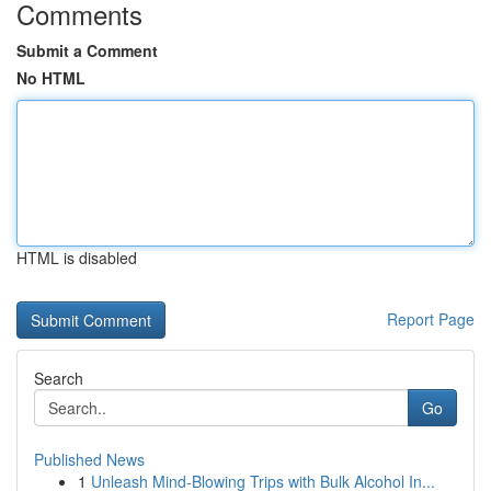
Comments
Submit a Comment
No HTML
HTML is disabled
Report Page
Search
Go
Published News
1
Unleash Mind-Blowing Trips with Bulk Alcohol In...