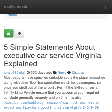
Home
reallivesocial
Togg
navi
Home
1
5 Simple Statements About
executive car service Virginia
Explained
tonyu615wiq1
332 days ago
News
Discuss
Most airports have specified curbside spots the place limousines
along with other floor transportation watch for passengers, so
once you stroll out of the airport . Permit the Skilled driver at
Infinity Limo Vehicle ensure that you access at your required
conclude generally securely and on time. It's also
https://donovantsojd.blogminds.com/how-much-you-need-to-
expect-you-ll-pay-for-a-good-limo-service-virginia-34219459