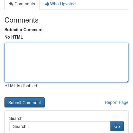
Comments
Who Upvoted
Comments
Submit a Comment
No HTML
HTML is disabled
Report Page
Search
Go