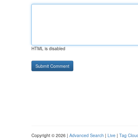
HTML is disabled
Copyright © 2026 |
Advanced Search
|
Live
|
Tag Clou