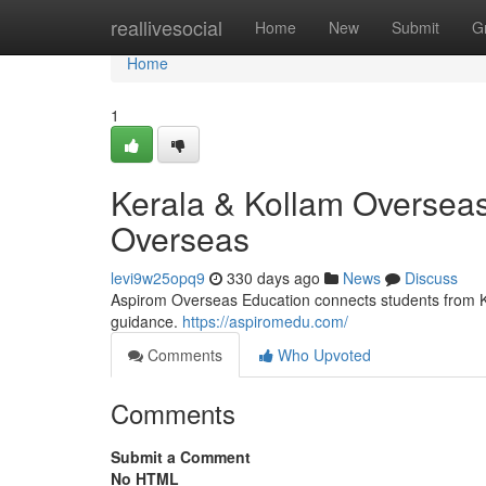
Home
reallivesocial
Home
New
Submit
G
Home
1
Kerala & Kollam Overseas
Overseas
levi9w25opq9
330 days ago
News
Discuss
Aspirom Overseas Education connects students from Ker
guidance.
https://aspiromedu.com/
Comments
Who Upvoted
Comments
Submit a Comment
No HTML