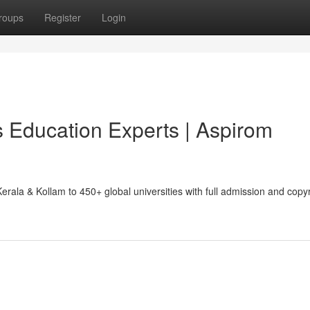
roups
Register
Login
 Education Experts | Aspirom
ala & Kollam to 450+ global universities with full admission and copyr