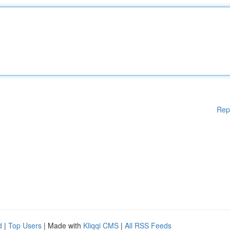
Rep
d
|
Top Users
| Made with
Kliqqi CMS
|
All RSS Feeds