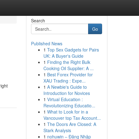
Search
Go
Published News
1
Top Sex Gadgets for Pairs
UK: A Buyer's Guide
1
Finding the Right Bulk
Cooking Oil Supplier: A ...
1
Best Forex Provider for
XAU Trading : Expe...
ight
1
A Newbie's Guide to
Introduction for Novices
1
Virtual Education :
Revolutionizing Educatio...
1
What to Look for in a
Vancouver top Tax Account...
1
The Doors Are Closed: A
Stark Analysis
1
nohuwin – Đăng Nhập