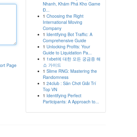
Nhanh, Khám Phá Kho Game
Đ...
1
Choosing the Right
International Moving
Company
1
Identifying Bot Traffic: A
Comprehensive Guide
1
Unlocking Profits: Your
Guide to Liquidation Pa...
1
1xbet에 대한 모든 궁금증 해
소 가이드
ort Page
1
Slime RNG: Mastering the
Randomness
1
24club : Sân Chơi Giải Trí
Top VN
1
Identifying Perfect
Participants: A Approach to...