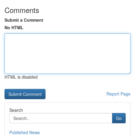
Comments
Submit a Comment
No HTML
HTML is disabled
Report Page
Search
Go
Published News