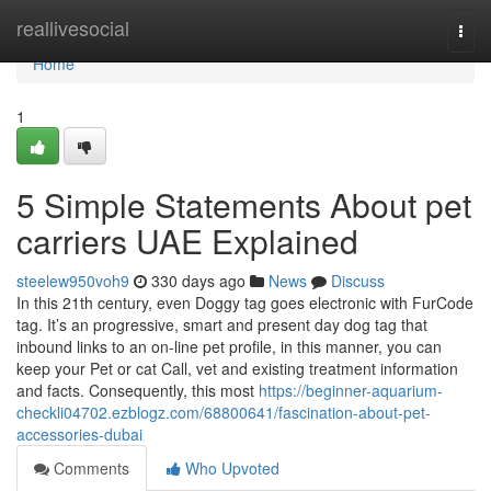
Home
reallivesocial
Togg
navi
Home
1
5 Simple Statements About pet
carriers UAE Explained
steelew950voh9
330 days ago
News
Discuss
In this 21th century, even Doggy tag goes electronic with FurCode
tag. It’s an progressive, smart and present day dog tag that
inbound links to an on-line pet profile, in this manner, you can
keep your Pet or cat Call, vet and existing treatment information
and facts. Consequently, this most
https://beginner-aquarium-
checkli04702.ezblogz.com/68800641/fascination-about-pet-
accessories-dubai
Comments
Who Upvoted